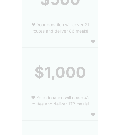
❤️ Your donation will cover 21
routes and deliver 86 meals!
$1,000
❤️ Your donation will cover 42
routes and deliver 172 meals!