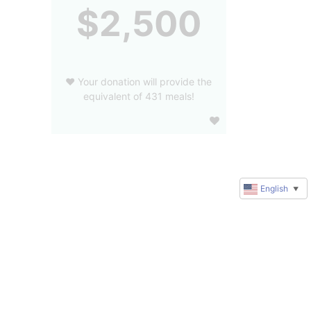
$2,500
❤️ Your donation will provide the
equivalent of 431 meals!
English
▼