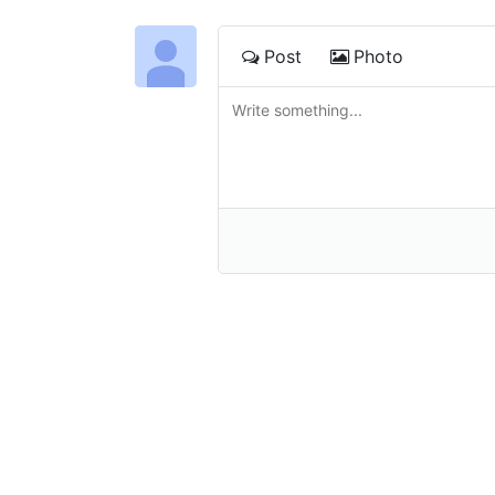
Post
Photo