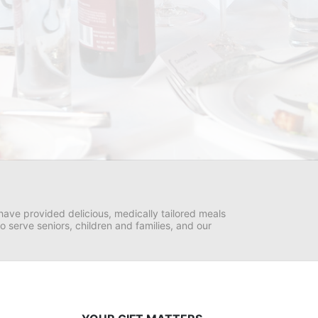
ave provided delicious, medically tailored meals 
serve seniors, children and families, and our 