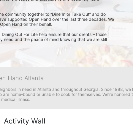
 the community together to “Dine In or Take Out” and do 
have supported Open Hand over the last three decades. We 
 Open Hand on their behalf. 
Dining Out For Life help ensure that our clients – those 
ey need and the peace of mind knowing that we are still 
en Hand Atlanta
neighbors in need in Atlanta and throughout Georgia. Since 1988, we h
 are home-bound or unable to cook for themselves. We’re honored to 
 medical illness.
Activity Wall