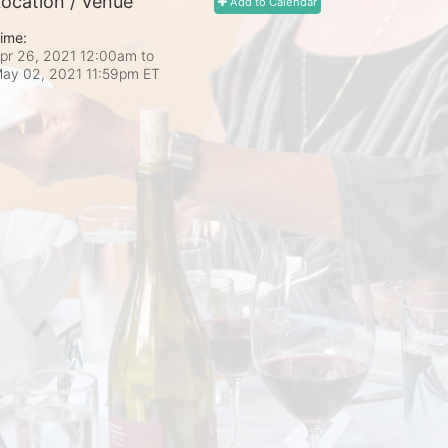
ocation / Venue
Add to Calendar
ime:
pr 26, 2021 12:00am
to
ay 02, 2021 11:59pm ET