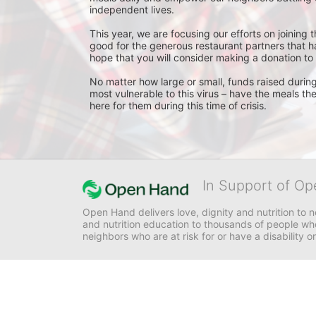
independent lives. 
This year, we are focusing our efforts on joining
good for the generous restaurant partners that 
hope that you will consider making a donation to
No matter how large or small, funds raised during 
most vulnerable to this virus – have the meals th
here for them during this time of crisis.
In Support of Op
Open Hand delivers love, dignity and nutrition to 
and nutrition education to thousands of people who
neighbors who are at risk for or have a disability or