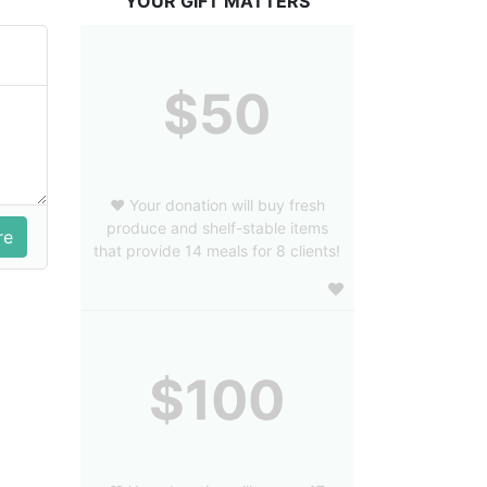
YOUR GIFT MATTERS
$50
❤️ Your donation will buy fresh
produce and shelf-stable items
that provide 14 meals for 8 clients!
$100