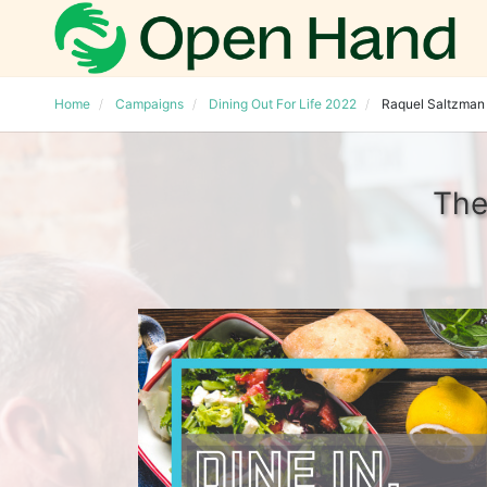
Home
Campaigns
Dining Out For Life 2022
Raquel Saltzman
The