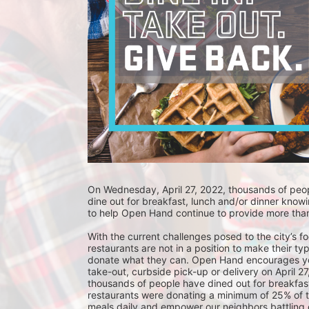
On Wednesday, April 27, 2022, thousands of people
dine out for breakfast, lunch and/or dinner knowin
to help Open Hand continue to provide more than
With the current challenges posed to the city’s f
restaurants are not in a position to make their typ
donate what they can. Open Hand encourages you t
take-out, curbside pick-up or delivery on April 27
thousands of people have dined out for breakfast
restaurants were donating a minimum of 25% of th
meals daily and empower our neighbors battling ch