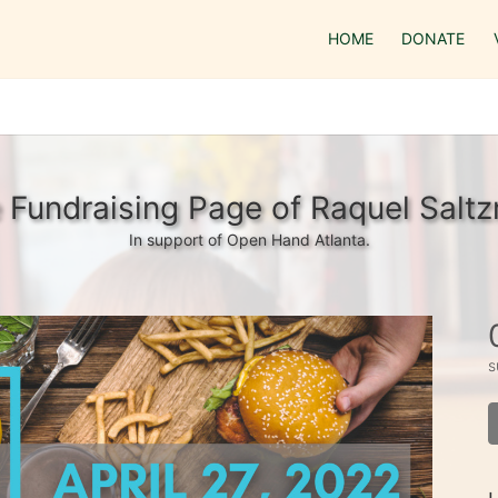
HOME
DONATE
 Fundraising Page of Raquel Salt
In support of Open Hand Atlanta.
s