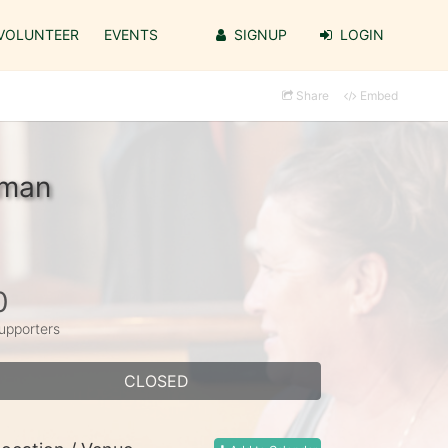
VOLUNTEER
EVENTS
SIGNUP
LOGIN
Share
Embed
zman
0
upporters
CLOSED