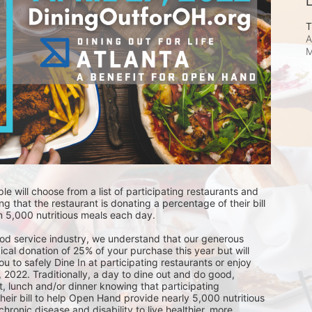
L
T
A
M
 will choose from a list of participating restaurants and 
g that the restaurant is donating a percentage of their bill 
 5,000 nutritious meals each day. 
ood service industry, we understand that our generous 
ical donation of 25% of your purchase this year but will 
o safely Dine In at participating restaurants or enjoy 
, 2022. Traditionally, a day to dine out and do good, 
, lunch and/or dinner knowing that participating 
eir bill to help Open Hand provide nearly 5,000 nutritious 
ronic disease and disability to live healthier, more 