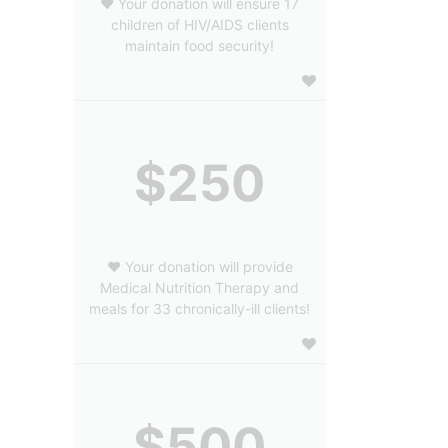
❤️ Your donation will ensure 17
children of HIV/AIDS clients
maintain food security!
$250
❤️ Your donation will provide
Medical Nutrition Therapy and
meals for 33 chronically-ill clients!
$500