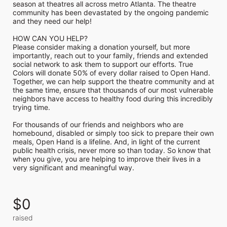
season at theatres all across metro Atlanta. The theatre 
community has been devastated by the ongoing pandemic 
and they need our help!

HOW CAN YOU HELP?

Please consider making a donation yourself, but more 
importantly, reach out to your family, friends and extended 
social network to ask them to support our efforts. True 
Colors will donate 50% of every dollar raised to Open Hand. 
Together, we can help support the theatre community and at 
the same time, ensure that thousands of our most vulnerable 
neighbors have access to healthy food during this incredibly 
trying time.

For thousands of our friends and neighbors who are 
homebound, disabled or simply too sick to prepare their own 
meals, Open Hand is a lifeline. And, in light of the current 
public health crisis, never more so than today. So know that 
when you give, you are helping to improve their lives in a 
very significant and meaningful way.
$0
raised