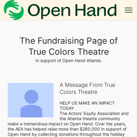
The Fundraising Page of
True Colors Theatre
In support of Open Hand Atlanta.
A Message From True
Colors Theatre
HELP US MAKE AN IMPACT 
TODAY

The Actors' Equity Association and 
the Atlanta theatre community 
make a tremendous impact on Open Hand. Over the years, 
the AEA has helped raise more than $260,000 in support of 
Open Hand by collecting donations throughout the holiday 