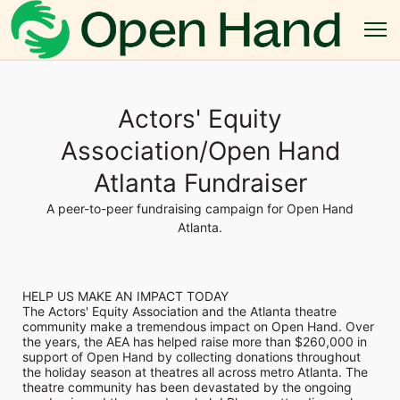
Actors' Equity
Association/Open Hand
Atlanta Fundraiser
A peer-to-peer fundraising campaign for Open Hand
Atlanta.
HELP US MAKE AN IMPACT TODAY
The Actors' Equity Association and the Atlanta theatre 
community make a tremendous impact on Open Hand. Over 
the years, the AEA has helped raise more than $260,000 in 
support of Open Hand by collecting donations throughout 
the holiday season at theatres all across metro Atlanta. The 
theatre community has been devastated by the ongoing 