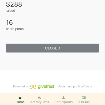
$288
raised
16
participants
CLOSED
Powered by
｜Modern nonprofit software
Home
Activity Wall
Participants
Albums