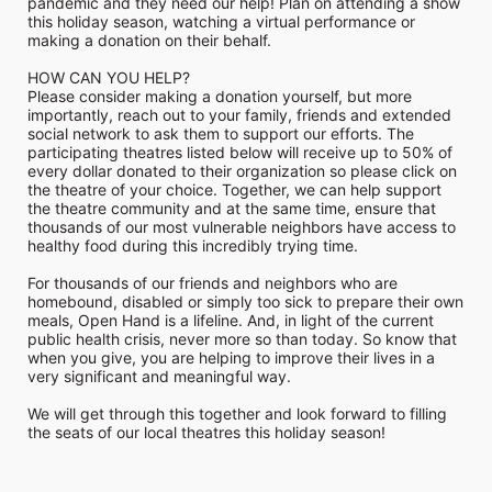
pandemic and they need our help! Plan on attending a show 
this holiday season, watching a virtual performance or 
making a donation on their behalf.
HOW CAN YOU HELP?
Please consider making a donation yourself, but more 
importantly, reach out to your family, friends and extended 
social network to ask them to support our efforts. The 
participating theatres listed below will receive up to 50% of 
every dollar donated to their organization so please click on 
the theatre of your choice. Together, we can help support 
the theatre community and at the same time, ensure that 
thousands of our most vulnerable neighbors have access to 
healthy food during this incredibly trying time.
For thousands of our friends and neighbors who are 
homebound, disabled or simply too sick to prepare their own 
meals, Open Hand is a lifeline. And, in light of the current 
public health crisis, never more so than today. So know that 
when you give, you are helping to improve their lives in a 
very significant and meaningful way.
We will get through this together and look forward to filling 
the seats of our local theatres this holiday season!