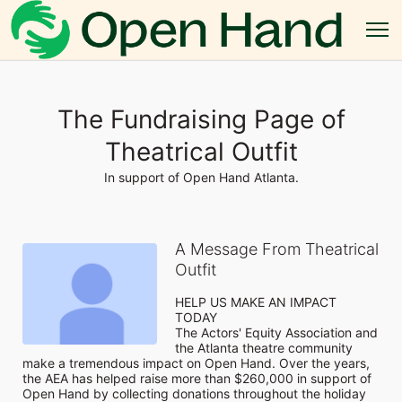
The Fundraising Page of
Theatrical Outfit
In support of Open Hand Atlanta.
A Message From Theatrical
Outfit
HELP US MAKE AN IMPACT 
TODAY

The Actors' Equity Association and 
the Atlanta theatre community 
make a tremendous impact on Open Hand. Over the years, 
the AEA has helped raise more than $260,000 in support of 
Open Hand by collecting donations throughout the holiday 