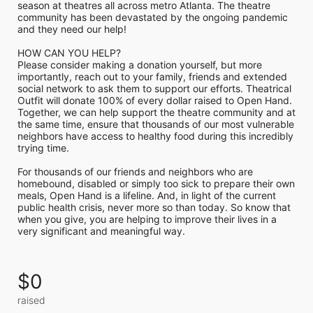
season at theatres all across metro Atlanta. The theatre 
community has been devastated by the ongoing pandemic 
and they need our help!

HOW CAN YOU HELP?

Please consider making a donation yourself, but more 
importantly, reach out to your family, friends and extended 
social network to ask them to support our efforts. Theatrical 
Outfit will donate 100% of every dollar raised to Open Hand. 
Together, we can help support the theatre community and at 
the same time, ensure that thousands of our most vulnerable 
neighbors have access to healthy food during this incredibly 
trying time.

For thousands of our friends and neighbors who are 
homebound, disabled or simply too sick to prepare their own 
meals, Open Hand is a lifeline. And, in light of the current 
public health crisis, never more so than today. So know that 
when you give, you are helping to improve their lives in a 
very significant and meaningful way.
$0
raised