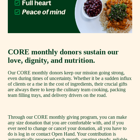
CORE monthly donors sustain our 
love, dignity, and nutrition.
Our CORE monthly donors keep our mission going strong, 
even during times of uncertainty. Whether it be a sudden influx 
of clients or a rise in the cost of ingredients, their crucial gifts 
are always there to keep the culinary team cooking, packing 
team filling trays, and delivery drivers on the road. 
Through our CORE monthly giving program, you can make 
any size donation that you are comfortable with, and if you 
ever need to change or cancel your donation, all you have to 
do is log in or contact Open Hand. Your contribution is 
automatically processed each month, creating steady, reliable 