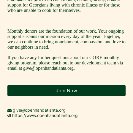
support for Georgians living with chronic illness or for those 
who are unable to cook for themselves.
Monthly donors are the foundation of our work. Your ongoing 
support sustains our mission every day of the year. Together, 
we can continue to bring nourishment, compassion, and love to 
our neighbors in need. 
If you have any further questions about our CORE monthly 
giving program, please reach out to our development team via 
email at give@openhandatlanta.org.
Join Now
give@openhandatlanta.org
https://www.openhandatlanta.org