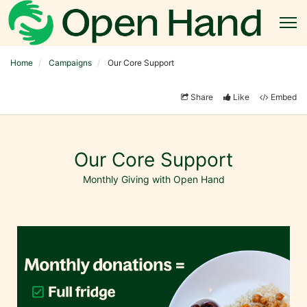
Home
Campaigns
Our Core Support
Share
Like
Embed
Our Core Support
Monthly Giving with Open Hand