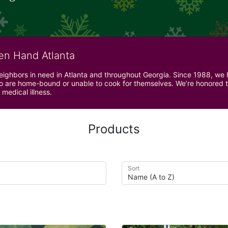
en Hand Atlanta
neighbors in need in Atlanta and throughout Georgia. Since 1988, we h
 are home-bound or unable to cook for themselves. We’re honored to 
 medical illness.
Products
Sort