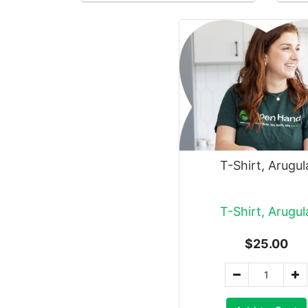
T-Shirt, Arugul
T-Shirt, Arugul
$25.00