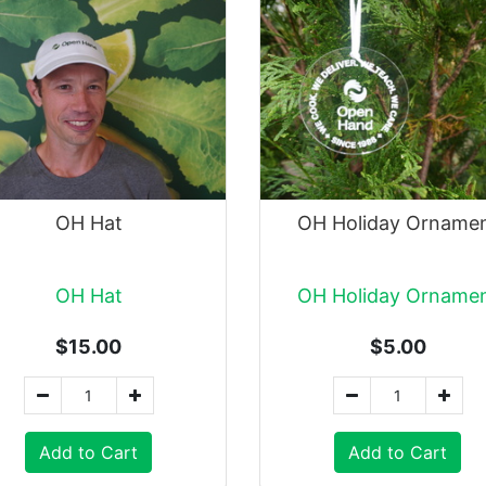
OH Hat
OH Holiday Orname
OH Hat
OH Holiday Orname
$15.00
$5.00
Add to Cart
Add to Cart