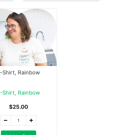
-Shirt, Rainbow
-Shirt, Rainbow
$25.00