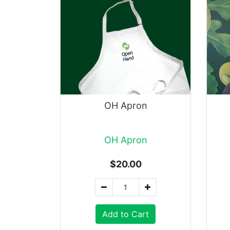
OH Apron
OH Apron
$20.00
Add to Cart