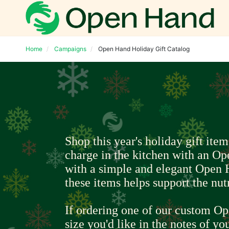
Home
Campaigns
Open Hand Holiday Gift Catalog
Shop this year's holiday gift item
charge in the kitchen with an Op
with a simple and elegant Open 
these items helps support the nut
If ordering one of our custom Op
size you'd like in the notes of you