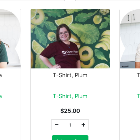
a
T-Shirt, Plum
T
a
T-Shirt, Plum
T
$25.00