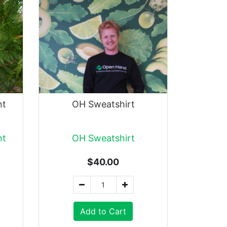
nt
OH Sweatshirt
nt
OH Sweatshirt
$40.00
Add to Cart