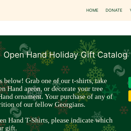
HOME
DONATE
Open Hand Holiday Gift Catalog
s below! Grab one of our t-shirts, take 
en Hand apron, or decorate your tree 
Hand ornament. Your purchase of any of 
rition of our fellow Georgians.
en Hand T-Shirts, please indicate which 
r gift.