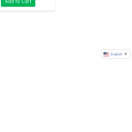
Add to Cart
English
▼