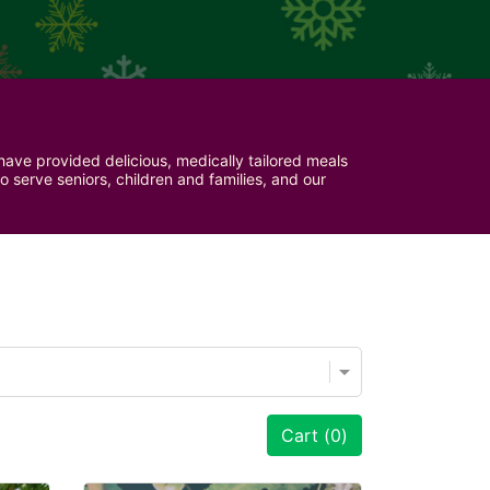
ave provided delicious, medically tailored meals 
serve seniors, children and families, and our 
Cart (
0
)