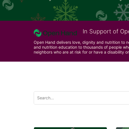
In Support of Op
Open Hand delivers love, dignity and nutrition to 
and nutrition education to thousands of people who
neighbors who are at risk for or have a disability or