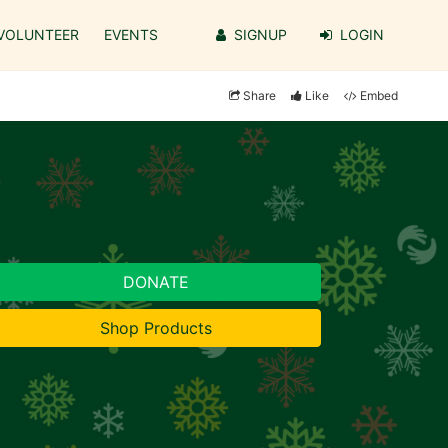
VOLUNTEER
EVENTS
SIGNUP
LOGIN
Share
Like
Embed
DONATE
Shop Products