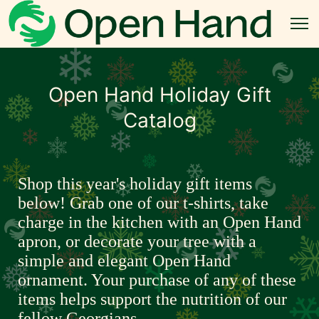
Open Hand Holiday Gift
Catalog
Shop this year's holiday gift items 
below! Grab one of our t-shirts, take 
charge in the kitchen with an Open Hand 
apron, or decorate your tree with a 
simple and elegant Open Hand 
ornament. Your purchase of any of these 
items helps support the nutrition of our 
fellow Georgians.