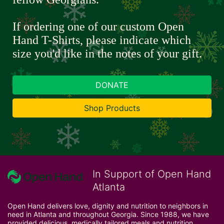
If ordering one of our custom Open 
Hand T-Shirts, please indicate which 
size you'd like in the notes of your gift.
DONATE
Shop Products
In Support of Open Hand
Atlanta
Open Hand delivers love, dignity and nutrition to neighbors in 
need in Atlanta and throughout Georgia. Since 1988, we have 
provided delicious, medically tailored meals and nutrition 