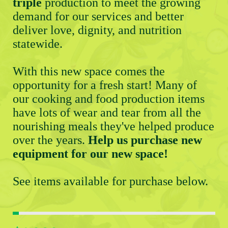
triple
 production to meet the growing 
demand for our services and better 
deliver love, dignity, and nutrition 
statewide. 
With this new space comes the 
opportunity for a fresh start! Many of 
our cooking and food production items 
have lots of wear and tear from all the 
nourishing meals they've helped produce 
over the years. 
Help us purchase new 
equipment for our new space! 
See items available for purchase below. 