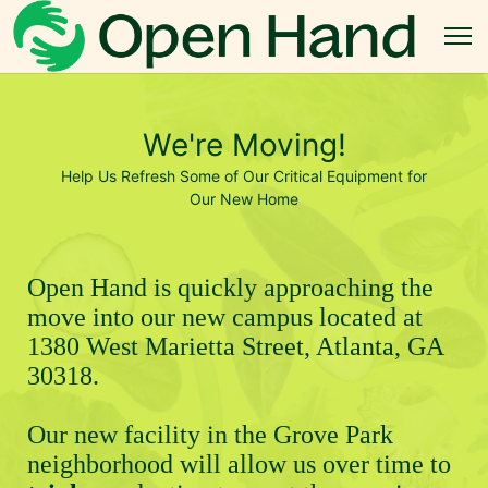
We're Moving!
Help Us Refresh Some of Our Critical Equipment for
Our New Home
Open Hand is quickly approaching the 
move into our new campus located at 
1380 West Marietta Street, Atlanta, GA 
30318.
Our new facility in the Grove Park 
neighborhood will allow us over time to 