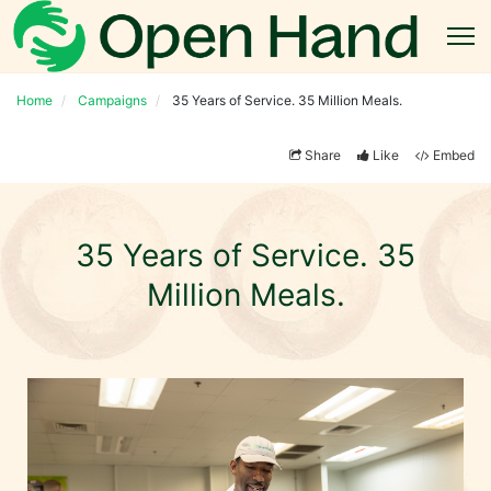
Home
Campaigns
35 Years of Service. 35 Million Meals.
Share
Like
Embed
35 Years of Service. 35
Million Meals.