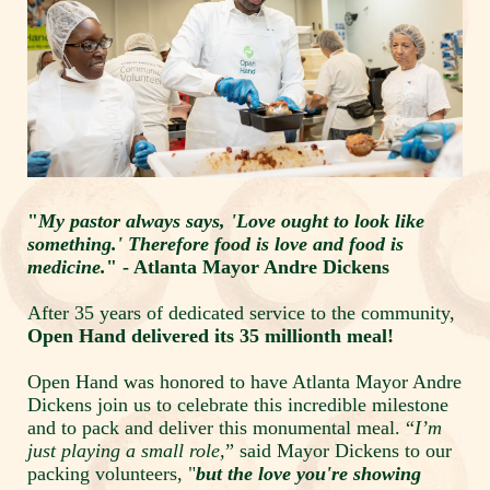
"
My pastor always says, 'Love ought to look like 
something.' Therefore food is love and food is 
medicine.
" - Atlanta Mayor Andre Dickens
After 35 years of dedicated service to the community, 
Open Hand delivered its 35 millionth meal!
Open Hand was honored to have Atlanta Mayor Andre 
Dickens join us to celebrate this incredible milestone 
and to pack and deliver this monumental meal. “
I’m 
just playing a small role,
” said Mayor Dickens to our 
packing volunteers, "
but the love you're showing 