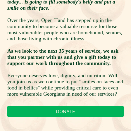
today... is going to fill somebody's belly and put a 
smile on their face.
"
Over the years, Open Hand has stepped up in the 
community to become a valuable resource for those 
most vulnerable: people who are homebound, seniors, 
and those living with chronic illness.  
As we look to the next 35 years of service, we ask 
that you partner with us and give a gift today to 
support our work throughout the community. 
Everyone deserves love, dignity, and nutrition. Will 
you join us as we continue to put “smiles on faces and 
food in bellies" while providing critical care to even 
more vulnerable Georgians in need of our services? 
DONATE