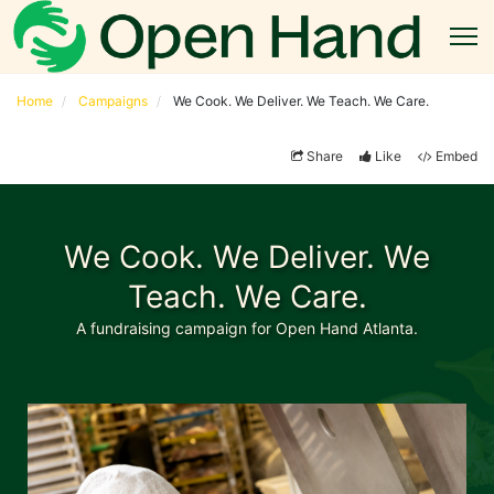
Home
Campaigns
We Cook. We Deliver. We Teach. We Care.
Share
Like
Embed
We Cook. We Deliver. We
Teach. We Care.
A fundraising campaign for Open Hand Atlanta.