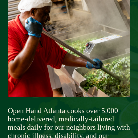
Open Hand Atlanta cooks over 5,000 
home-delivered, medically-tailored 
meals daily for our neighbors living with 
chronic illness, disability, and our 