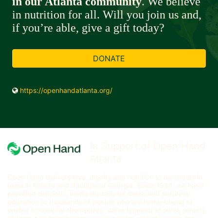
in our Atlanta community
. We believe 
in nutrition for all. Will you join us and, 
if you’re able, give a gift today? 
DONATE
https://openhandatlanta.org/
In Support of Open Hand
Atlanta
Open Hand delivers love, dignity and nutrition to neighbors in 
need in Atlanta and throughout Georgia. Since 1988, we have 
provided delicious, medically tailored meals and nutrition 
education to thousands of people who are home-bound or 
unable to cook for themselves. We’re honored to serve seniors, 