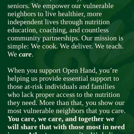
seniors. We empower our vulnerable 
neighbors to live healthier, more 
independent lives through nutrition 
education, coaching, and countless 
community partnerships. Our mission is 
simple: We cook. We deliver. We teach. 
We 
care
.  
When you support Open Hand, you’re 
helping us provide essential support to 
those at-risk individuals and families 
who lack proper access to the nutrition 
they need. More than that, you show our 
most vulnerable neighbors that you care. 
You care, we care, and together we 
will share that with those most in need 