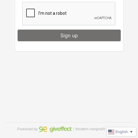
Sign up
Powered by
｜Modern nonprofit software
English
▼