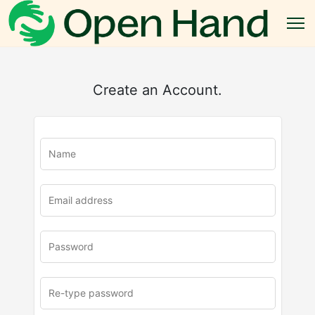
Create an Account.