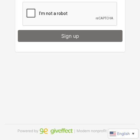
Sign up
Powered by
｜Modern nonprofit software
English
▼