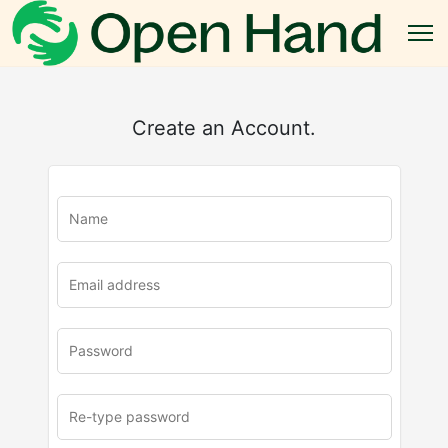
Create an Account.
u
rl