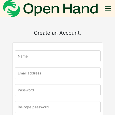
Create an Account.