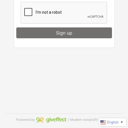
Sign up
Powered by
｜Modern nonprofit software
English
▼