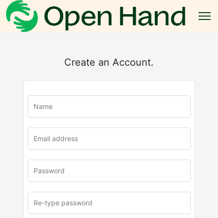
Create an Account.
u
rl