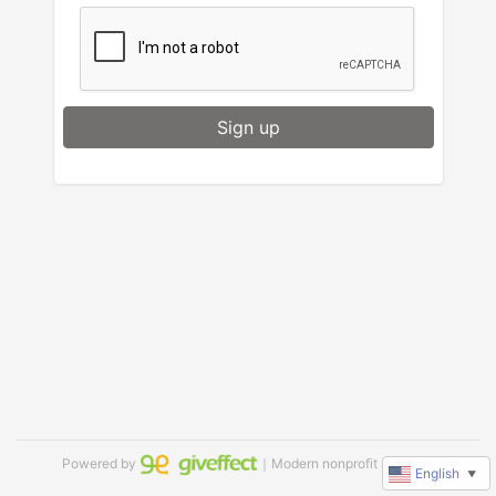
Sign up
Powered by
｜Modern nonprofit software
English
▼