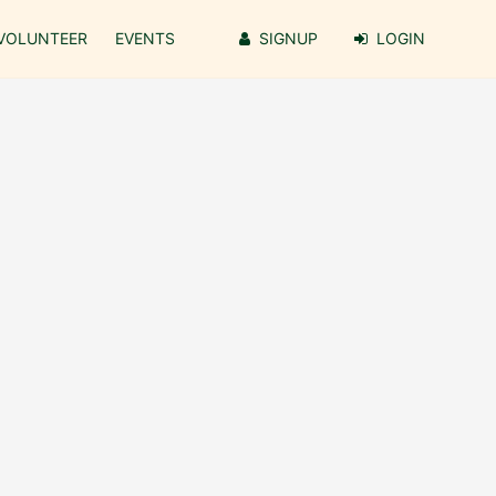
VOLUNTEER
EVENTS
SIGNUP
LOGIN