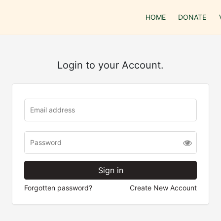
HOME
DONATE
Login to your Account.
Forgotten password?
Create New Account