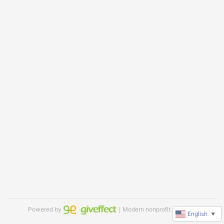
Powered by
｜Modern nonprofit software
English
▼