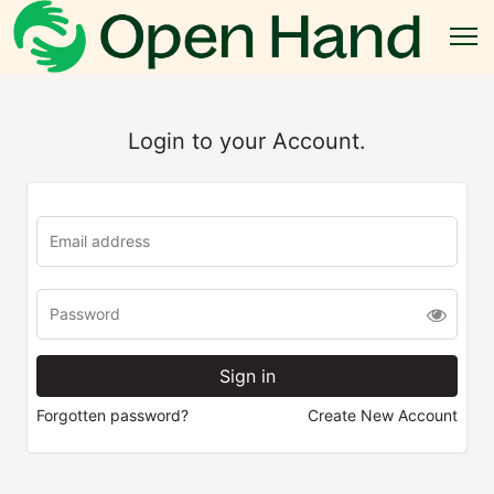
Login to your Account.
Forgotten password?
Create New Account