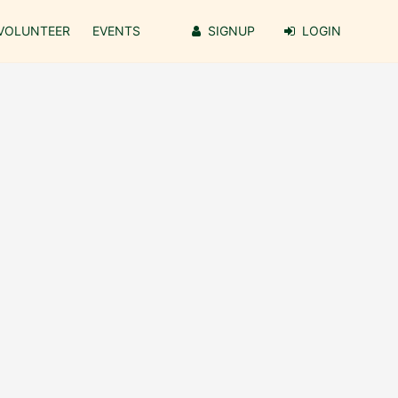
VOLUNTEER
EVENTS
SIGNUP
LOGIN