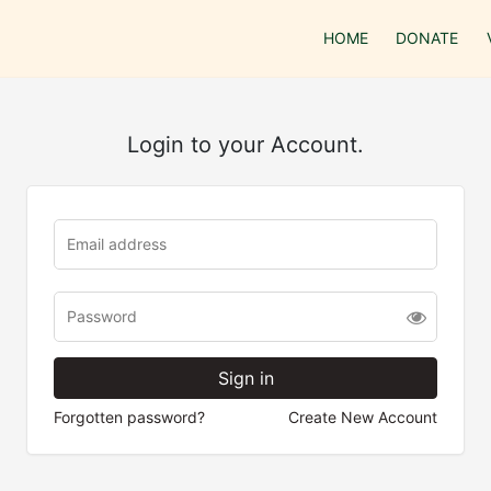
HOME
DONATE
Login to your Account.
Forgotten password?
Create New Account