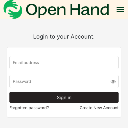
Login to your Account.
Forgotten password?
Create New Account