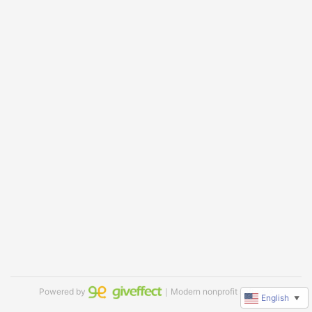
Powered by
｜Modern nonprofit software
English
▼