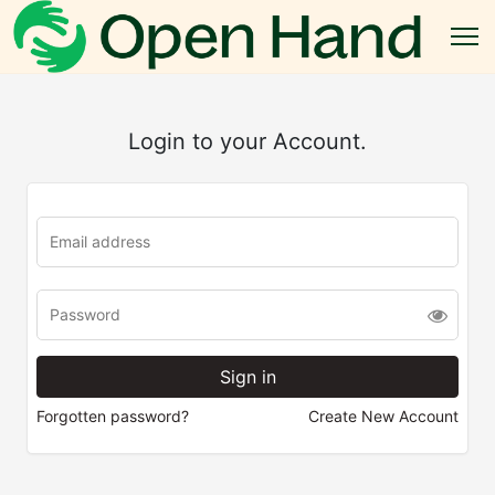
Login to your Account.
Forgotten password?
Create New Account