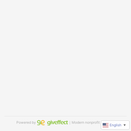
Powered by
｜Modern nonprofit software
English
▼