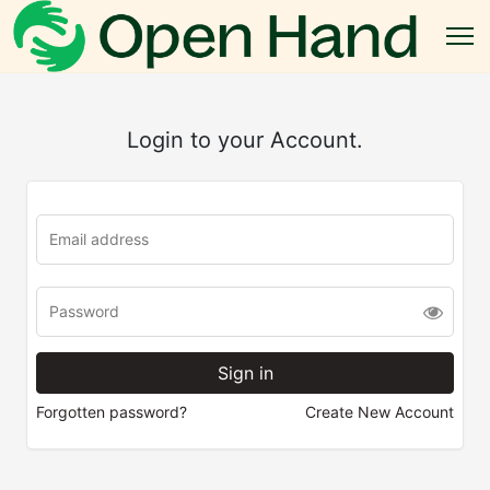
Login to your Account.
Forgotten password?
Create New Account