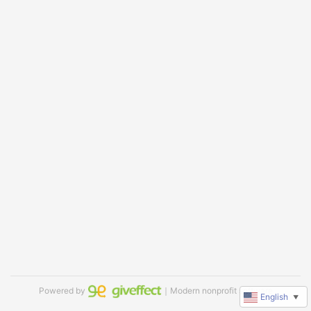
Powered by
｜Modern nonprofit software
English
▼