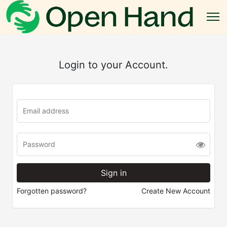
Login to your Account.
Forgotten password?
Create New Account