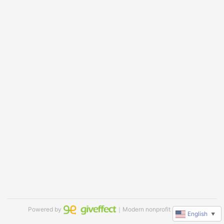
Powered by
｜Modern nonprofit software
English
▼