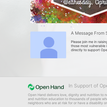
A Message From S
Please join me in raisi
those most vulnerable i
directly to support Op
In Support of Op
Open Hand delivers love, dignity and nutrition to 
and nutrition education to thousands of people who
neighbors who are at risk for or have a disability or