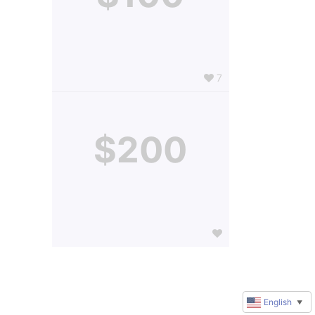
7
$200
English
▼