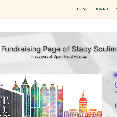
HOME
DONATE
Fundraising Page of Stacy Soulim
In support of Open Hand Atlanta.
r
m