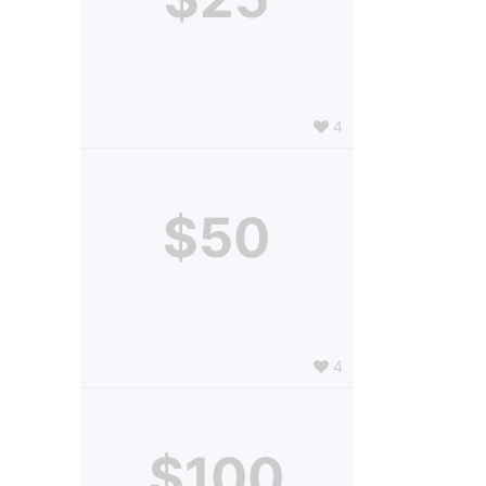
4
$50
4
$100