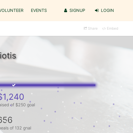
VOLUNTEER
EVENTS
SIGNUP
LOGIN
Share
Embed
iotis
$1,240
aised of $250 goal
656
eals of 132 goal