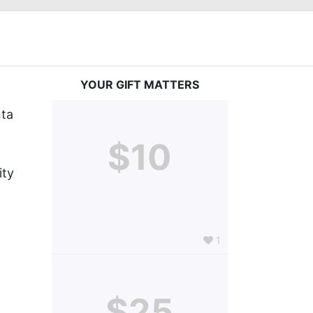
YOUR GIFT MATTERS
ta 
$10
ty 
1
$25