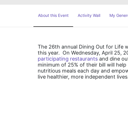
About this Event
Activity Wall
My Gener
The 26th annual Dining Out for Life wi
this year.  On Wednesday, April 25, 2
participating restaurants
 and dine ou
minimum of 25% of their bill will he
nutritious meals each day and empower
live healthier, more independent lives.