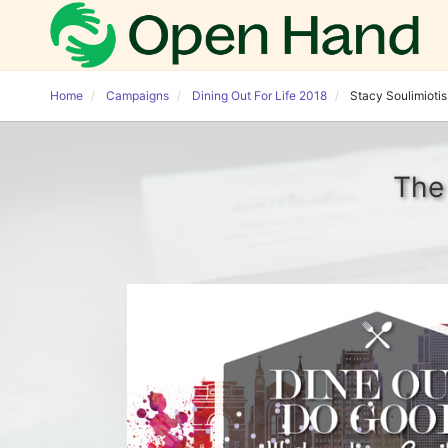
Home
Campaigns
Dining Out For Life 2018
Stacy Soulimiotis
The 