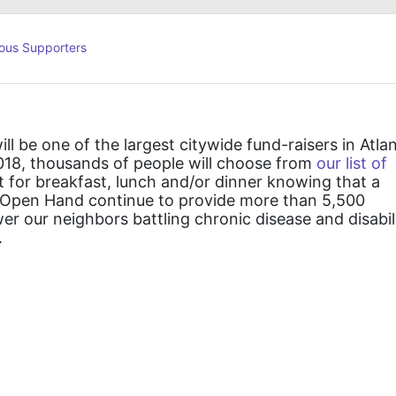
ous Supporters
ll be one of the largest citywide fund-raisers in Atlan
018, thousands of people will choose from 
our list of 
t for breakfast, lunch and/or dinner knowing that a 
lp Open Hand continue to provide more than 5,500 
 our neighbors battling chronic disease and disabili
  