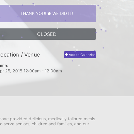
THANK YOU!
WE DID IT!
CLOSED
ocation / Venue
Add to Calendar
ime:
pr 25, 2018 12:00am
- 12:00am
ave provided delicious, medically tailored meals 
serve seniors, children and families, and our 