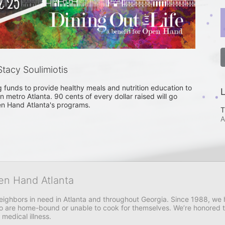
tacy Soulimiotis
ng funds to provide healthy meals and nutrition education to 
L
n metro Atlanta. 90 cents of every dollar raised will go 
en Hand Atlanta's programs. 
T
A
en Hand Atlanta
neighbors in need in Atlanta and throughout Georgia. Since 1988, we h
 are home-bound or unable to cook for themselves. We’re honored to 
 medical illness.