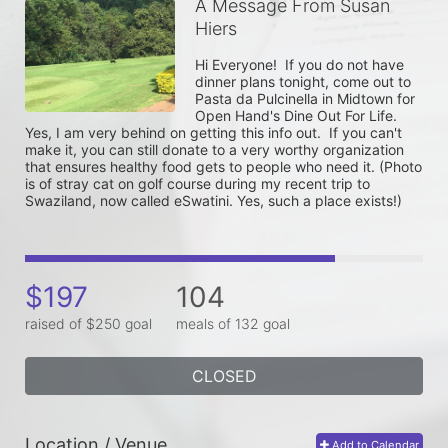
A Message From Susan
Hiers
Hi Everyone!  If you do not have 
dinner plans tonight, come out to 
Pasta da Pulcinella in Midtown for 
Open Hand's Dine Out For Life.  
Yes, I am very behind on getting this info out.  If you can't 
make it, you can still donate to a very worthy organization 
that ensures healthy food gets to people who need it. (Photo 
is of stray cat on golf course during my recent trip to 
Swaziland, now called eSwatini. Yes, such a place exists!)
$197
104
raised of $250 goal
meals of 132 goal
CLOSED
Location / Venue
Add to Calendar