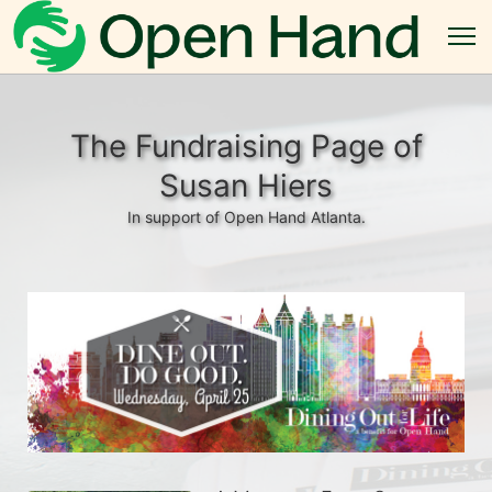
The Fundraising Page of
Susan Hiers
In support of Open Hand Atlanta.