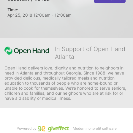
Time:
Apr 25, 2018 12:00am
- 12:00am
In Support of Open Hand
Atlanta
Open Hand delivers love, dignity and nutrition to neighbors in 
need in Atlanta and throughout Georgia. Since 1988, we have 
provided delicious, medically tailored meals and nutrition 
education to thousands of people who are home-bound or 
unable to cook for themselves. We’re honored to serve seniors, 
children and families, and our neighbors who are at risk for or 
have a disability or medical illness.
Powered by
｜Modern nonprofit software