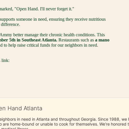
marked, "Open Hand. I'll never forget it." 
pports someone in need, ensuring they receive nutritious 
difference. 
 Ammy better manage their chronic health conditions. This 
er 5th in Southeast Atlanta.
 Restaurants such as 
a mano 
 to help raise critical funds for our neighbors in need.
 link:
en Hand Atlanta
neighbors in need in Atlanta and throughout Georgia. Since 1988, we h
 are home-bound or unable to cook for themselves. We’re honored to 
 medical illness.