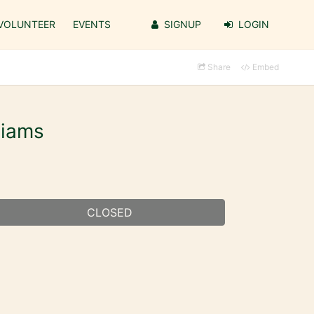
VOLUNTEER
EVENTS
SIGNUP
LOGIN
Share
Embed
liams
CLOSED