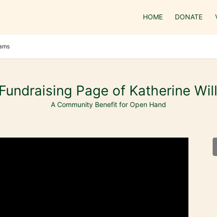
HOME
DONATE
iams
Fundraising Page of Katherine Wil
A Community Benefit for Open Hand