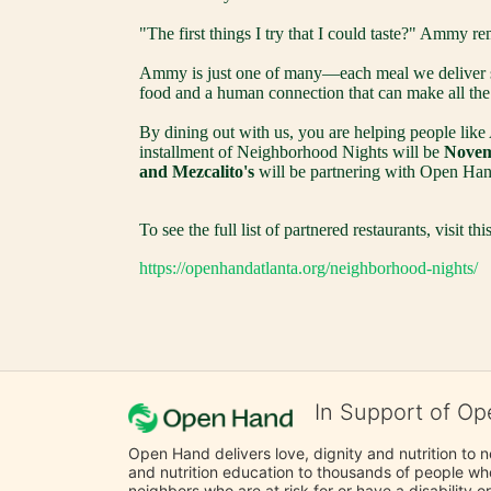
"The first things I try that I could taste?" Ammy re
Ammy is just one of many—each meal we deliver su
food and a human connection that can make all the 
By dining out with us, you are helping people like
installment of Neighborhood Nights will be 
Novemb
and Mezcalito's
 will be partnering with Open Hand
To see the full list of partnered restaurants, visit this
https://openhandatlanta.org/neighborhood-nights/
In Support of Op
Open Hand delivers love, dignity and nutrition to 
and nutrition education to thousands of people who
neighbors who are at risk for or have a disability or