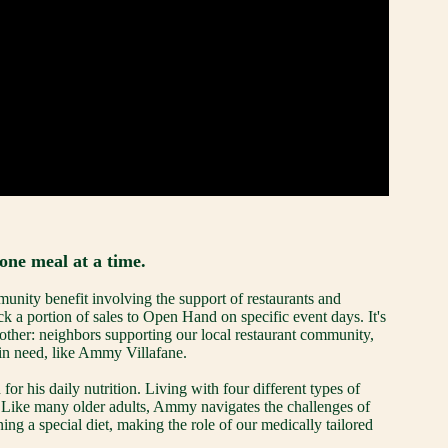
one meal at a time.
ity benefit involving the support of restaurants and 
k a portion of sales to Open Hand on specific event days. It's 
ther: neighbors supporting our local restaurant community, 
 in need, like Ammy Villafane.
 his daily nutrition. Living with four different types of 
. Like many older adults, Ammy navigates the challenges of 
ng a special diet, making the role of our medically tailored 