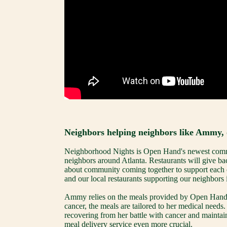
Neighbors helping neighbors like Ammy, 
Neighborhood Nights is Open Hand's newest commun
neighbors around Atlanta. Restaurants will give bac
about community coming together to support each o
and our local restaurants supporting our neighbors
Ammy relies on the meals provided by Open Hand for
cancer, the meals are tailored to her medical needs
recovering from her battle with cancer and maintaini
meal delivery service even more crucial.