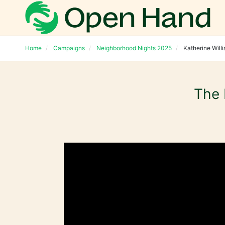
Home
Campaigns
Neighborhood Nights 2025
Katherine Will
The 