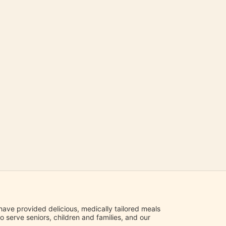
ave provided delicious, medically tailored meals 
serve seniors, children and families, and our 