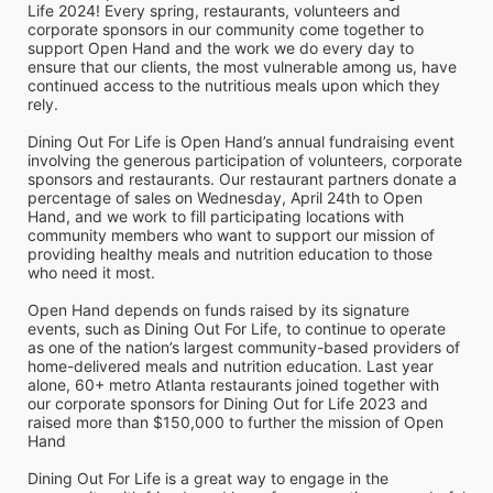
Life 2024! Every spring, restaurants, volunteers and 
corporate sponsors in our community come together to 
support Open Hand and the work we do every day to 
ensure that our clients, the most vulnerable among us, have 
continued access to the nutritious meals upon which they 
rely. 
Dining Out For Life is Open Hand’s annual fundraising event 
involving the generous participation of volunteers, corporate 
sponsors and restaurants. Our restaurant partners donate a 
percentage of sales on Wednesday, April 24th to Open 
Hand, and we work to fill participating locations with 
community members who want to support our mission of 
providing healthy meals and nutrition education to those 
who need it most. 
Open Hand depends on funds raised by its signature 
events, such as Dining Out For Life, to continue to operate 
as one of the nation’s largest community-based providers of 
home-delivered meals and nutrition education. Last year 
alone, 60+ metro Atlanta restaurants joined together with 
our corporate sponsors for Dining Out for Life 2023 and 
raised more than $150,000 to further the mission of Open 
Hand
Dining Out For Life is a great way to engage in the 