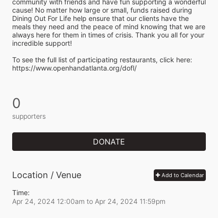
community with friends and have fun supporting a wonderful 
cause! No matter how large or small, funds raised during 
Dining Out For Life help ensure that our clients have the 
meals they need and the peace of mind knowing that we are 
always here for them in times of crisis. Thank you all for your 
incredible support!  
To see the full list of participating restaurants, click here:
https://www.openhandatlanta.org/dofl/
0
supporters
DONATE
Location / Venue
Add to Calendar
Time:
Apr 24, 2024 12:00am
to
Apr 24, 2024 11:59pm