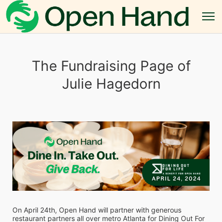
The Fundraising Page of
Julie Hagedorn
On April 24th, Open Hand will partner with generous 
restaurant partners all over metro Atlanta for Dining Out For 