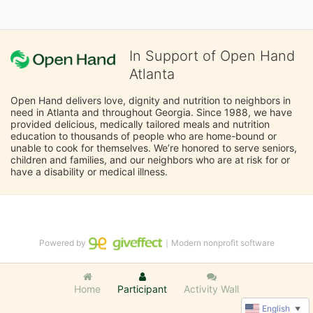
In Support of Open Hand
Atlanta
Open Hand delivers love, dignity and nutrition to neighbors in 
need in Atlanta and throughout Georgia. Since 1988, we have 
provided delicious, medically tailored meals and nutrition 
education to thousands of people who are home-bound or 
unable to cook for themselves. We’re honored to serve seniors, 
children and families, and our neighbors who are at risk for or 
have a disability or medical illness.
Powered by
｜Modern nonprofit software
Home
Participant
Activity Wall
English
▼