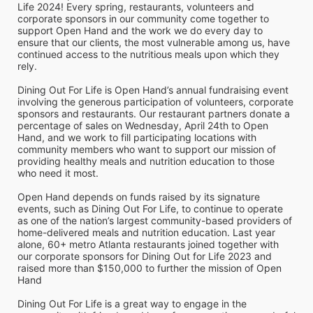
Life 2024! Every spring, restaurants, volunteers and 
corporate sponsors in our community come together to 
support Open Hand and the work we do every day to 
ensure that our clients, the most vulnerable among us, have 
continued access to the nutritious meals upon which they 
rely. 
Dining Out For Life is Open Hand’s annual fundraising event 
involving the generous participation of volunteers, corporate 
sponsors and restaurants. Our restaurant partners donate a 
percentage of sales on Wednesday, April 24th to Open 
Hand, and we work to fill participating locations with 
community members who want to support our mission of 
providing healthy meals and nutrition education to those 
who need it most. 
Open Hand depends on funds raised by its signature 
events, such as Dining Out For Life, to continue to operate 
as one of the nation’s largest community-based providers of 
home-delivered meals and nutrition education. Last year 
alone, 60+ metro Atlanta restaurants joined together with 
our corporate sponsors for Dining Out for Life 2023 and 
raised more than $150,000 to further the mission of Open 
Hand
Dining Out For Life is a great way to engage in the 