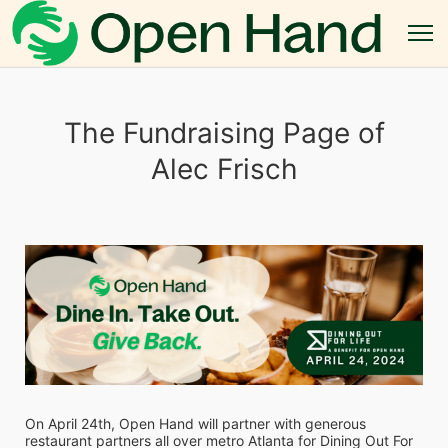
The Fundraising Page of
Alec Frisch
On April 24th, Open Hand will partner with generous 
restaurant partners all over metro Atlanta for Dining Out For 