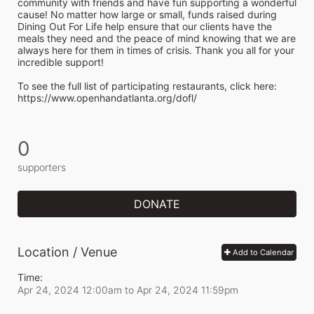
community with friends and have fun supporting a wonderful 
cause! No matter how large or small, funds raised during 
Dining Out For Life help ensure that our clients have the 
meals they need and the peace of mind knowing that we are 
always here for them in times of crisis. Thank you all for your 
incredible support!  
To see the full list of participating restaurants, click here:
https://www.openhandatlanta.org/dofl/
0
supporters
DONATE
Location / Venue
Add to Calendar
Time:
Apr 24, 2024 12:00am
to
Apr 24, 2024 11:59pm