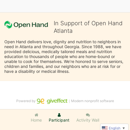
In Support of Open Hand
Atlanta
Open Hand delivers love, dignity and nutrition to neighbors in 
need in Atlanta and throughout Georgia. Since 1988, we have 
provided delicious, medically tailored meals and nutrition 
education to thousands of people who are home-bound or 
unable to cook for themselves. We’re honored to serve seniors, 
children and families, and our neighbors who are at risk for or 
have a disability or medical illness.
Powered by
｜Modern nonprofit software
Home
Participant
Activity Wall
English
▼