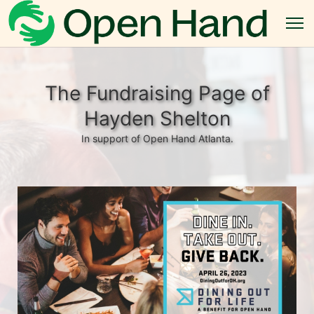
The Fundraising Page of
Hayden Shelton
In support of Open Hand Atlanta.