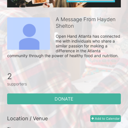
A Message From Hayden
Shelton
Open Hand Atlanta has connected 
me with individuals who share a 
similar passion for making a 
difference in the Atlanta 
community through the power of healthy food and nutrition. 
2
supporters
DONATE
Location / Venue
Add to Calendar