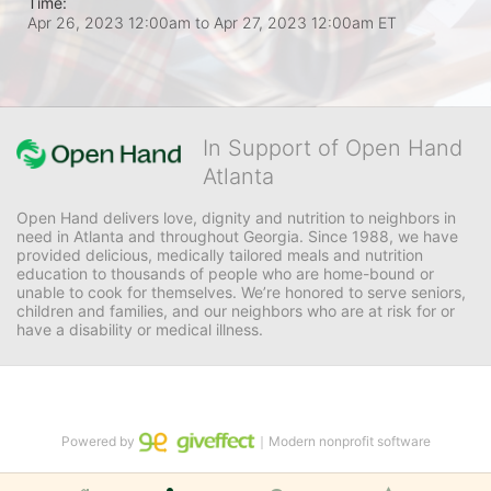
Time:
Apr 26, 2023 12:00am
to
Apr 27, 2023 12:00am ET
In Support of Open Hand
Atlanta
Open Hand delivers love, dignity and nutrition to neighbors in 
need in Atlanta and throughout Georgia. Since 1988, we have 
provided delicious, medically tailored meals and nutrition 
education to thousands of people who are home-bound or 
unable to cook for themselves. We’re honored to serve seniors, 
children and families, and our neighbors who are at risk for or 
have a disability or medical illness.
Powered by
｜Modern nonprofit software