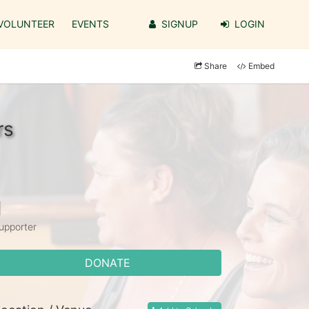
VOLUNTEER
EVENTS
SIGNUP
LOGIN
Share
Embed
rs
1
upporter
DONATE