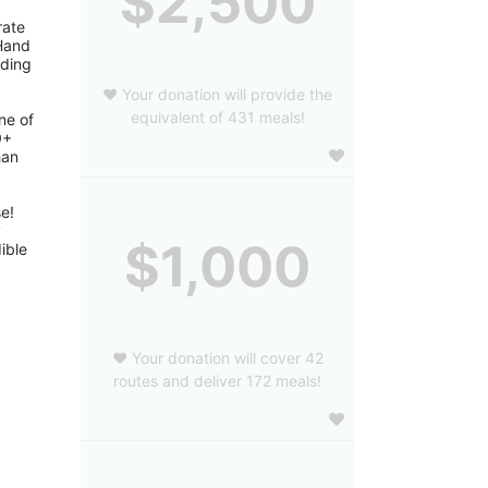
$2,500
ate 
Hand 
ding 
❤️ Your donation will provide the
equivalent of 431 meals!
e of 
+ 
an 
! 
 
$1,000
ble 
❤️ Your donation will cover 42
routes and deliver 172 meals!