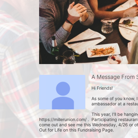
A Message From S
Hi Friends!

As some of you know, I
ambassador at a restaura
This year, I’ll be hangi
https://millerunion.com/ .  Participating restaur
come out and see me this Wednesday, 4/26 or othe
Out for Life on this Fundraising Page.  
