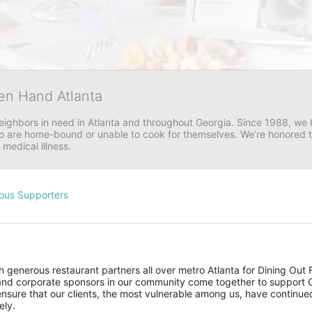
en Hand Atlanta
neighbors in need in Atlanta and throughout Georgia. Since 1988, we h
 are home-bound or unable to cook for themselves. We’re honored to 
 medical illness.
ous Supporters
 generous restaurant partners all over metro Atlanta for Dining Out F
s and corporate sponsors in our community come together to support 
sure that our clients, the most vulnerable among us, have continued
ely. 