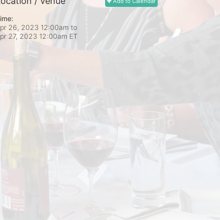
ocation / Venue
Add to Calendar
ime:
pr 26, 2023 12:00am
to
pr 27, 2023 12:00am ET