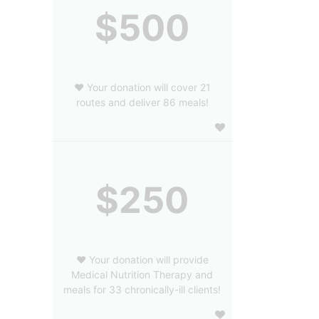
$500
❤️ Your donation will cover 21
routes and deliver 86 meals!
$250
❤️ Your donation will provide
Medical Nutrition Therapy and
meals for 33 chronically-ill clients!