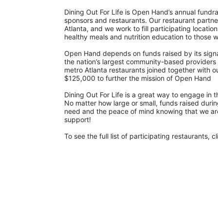
Dining Out For Life is Open Hand’s annual fundra
sponsors and restaurants. Our restaurant partn
Atlanta, and we work to fill participating locat
healthy meals and nutrition education to those w
Open Hand depends on funds raised by its signatu
the nation’s largest community-based providers 
metro Atlanta restaurants joined together with o
$125,000 to further the mission of Open Hand
Dining Out For Life is a great way to engage in
No matter how large or small, funds raised during
need and the peace of mind knowing that we are a
support!  
To see the full list of participating restaurants, cl