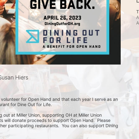
L
T
A
A
usan Hiers
 volunteer for Open Hand and that each year I serve as an 
nt for Dine Out for Life.  

ng out at Miller Union, supporting OH at Miller Union  
ants will donate proceeds to support Open Hand.  Please 
r participating restaurants.  You can also support Dining 