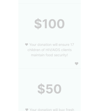
$100
❤️ Your donation will ensure 17
children of HIV/AIDS clients
maintain food security!
$50
❤️ Your donation will buy fresh