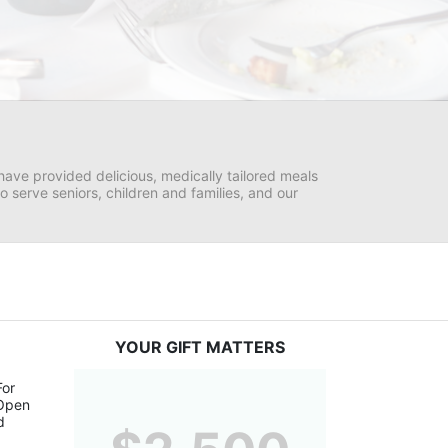
ave provided delicious, medically tailored meals 
serve seniors, children and families, and our 
YOUR GIFT MATTERS
or 
Open 
 