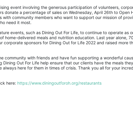
ising event involving the generous participation of volunteers, corpor
ers donate a percentage of sales on Wednesday, April 26th to Open 
ions with community members who want to support our mission of provi
ho need it most. 
re events, such as Dining Out For Life, to continue to operate as on
of home-delivered meals and nutrition education. Last year alone, 70
ur corporate sponsors for Dining Out for Life 2022 and raised more th
 the community with friends and have fun supporting a wonderful cause
 Dining Out For Life help ensure that our clients have the meals they
lways here for them in times of crisis. Thank you all for your incredi
ick here: 
https://www.diningoutforoh.org/restaurants