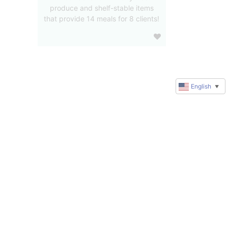
produce and shelf-stable items
that provide 14 meals for 8 clients!
English
▼