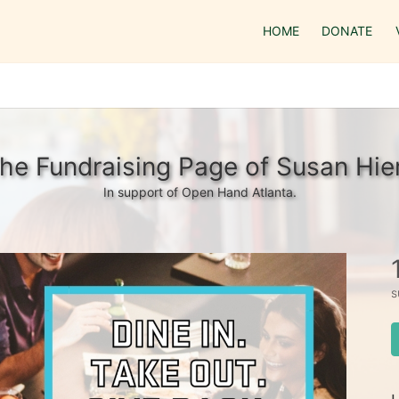
HOME
DONATE
he Fundraising Page of Susan Hie
In support of Open Hand Atlanta.
s