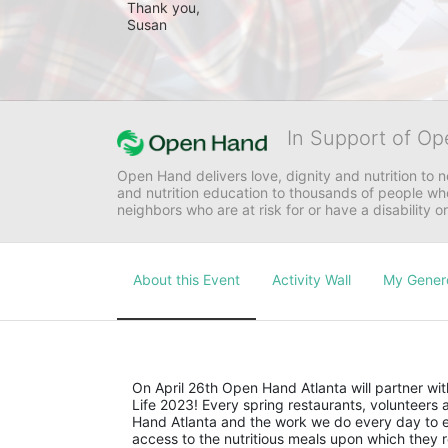
Thank you,

Susan 
In Support of Op
Open Hand delivers love, dignity and nutrition to 
and nutrition education to thousands of people who
neighbors who are at risk for or have a disability or
About this Event
Activity Wall
My Gener
On April 26th Open Hand Atlanta will partner with
Life 2023! Every spring restaurants, volunteer
Hand Atlanta and the work we do every day to en
access to the nutritious meals upon which they r