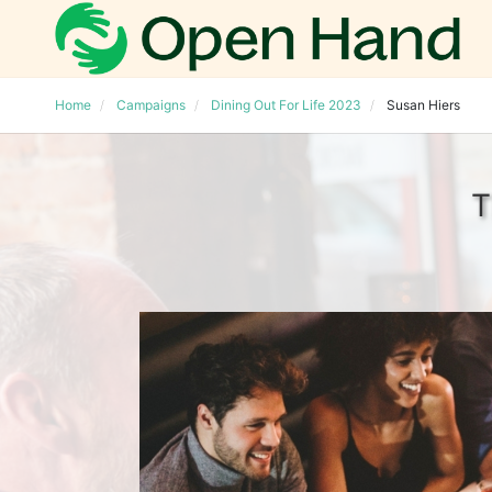
Home
Campaigns
Dining Out For Life 2023
Susan Hiers
T