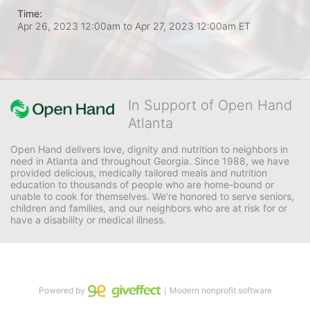
Time:
Apr 26, 2023 12:00am
to
Apr 27, 2023 12:00am ET
In Support of Open Hand
Atlanta
Open Hand delivers love, dignity and nutrition to neighbors in 
need in Atlanta and throughout Georgia. Since 1988, we have 
provided delicious, medically tailored meals and nutrition 
education to thousands of people who are home-bound or 
unable to cook for themselves. We’re honored to serve seniors, 
children and families, and our neighbors who are at risk for or 
have a disability or medical illness.
Powered by
｜Modern nonprofit software