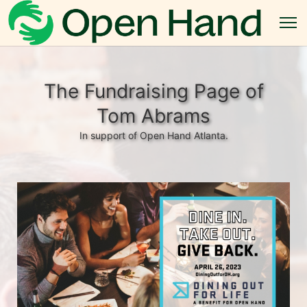
The Fundraising Page of
Tom Abrams
In support of Open Hand Atlanta.