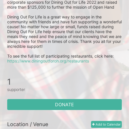
corporate sponsors for Dining Out for Life 2022 and raised 
more than $125,000 to further the mission of Open Hand
Dining Out For Life is a great way to engage in the 
community with friends and have fun supporting a wonderful 
cause! No matter how large or small, funds raised during 
Dining Out For Life help ensure that our clients have the 
meals they need and the peace of mind knowing that we are 
always here for them in times of crisis. Thank you all for your 
incredible support!  
To see the full list of participating restaurants, click here: 
https://www.diningoutforoh.org/restaurants
1
supporter
DONATE
Location / Venue
Add to Calendar