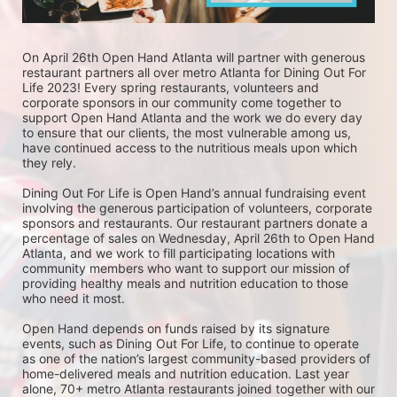
On April 26th Open Hand Atlanta will partner with generous 
restaurant partners all over metro Atlanta for Dining Out For 
Life 2023! Every spring restaurants, volunteers and 
corporate sponsors in our community come together to 
support Open Hand Atlanta and the work we do every day 
to ensure that our clients, the most vulnerable among us, 
have continued access to the nutritious meals upon which 
they rely. 
Dining Out For Life is Open Hand’s annual fundraising event 
involving the generous participation of volunteers, corporate 
sponsors and restaurants. Our restaurant partners donate a 
percentage of sales on Wednesday, April 26th to Open Hand 
Atlanta, and we work to fill participating locations with 
community members who want to support our mission of 
providing healthy meals and nutrition education to those 
who need it most. 
Open Hand depends on funds raised by its signature 
events, such as Dining Out For Life, to continue to operate 
as one of the nation’s largest community-based providers of 
home-delivered meals and nutrition education. Last year 
alone, 70+ metro Atlanta restaurants joined together with our 