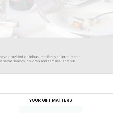
ave provided delicious, medically tailored meals 
serve seniors, children and families, and our 
YOUR GIFT MATTERS