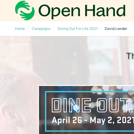
Home
Campaigns
Dining Out For Life 2021
David Lender
T