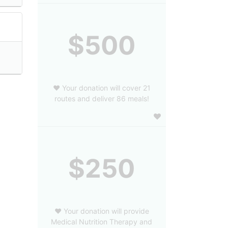
$500
❤️ Your donation will cover 21
routes and deliver 86 meals!
$250
❤️ Your donation will provide
Medical Nutrition Therapy and