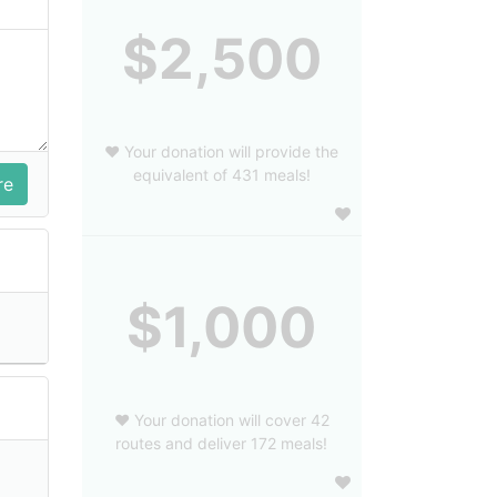
$2,500
❤️ Your donation will provide the
equivalent of 431 meals!
$1,000
❤️ Your donation will cover 42
routes and deliver 172 meals!