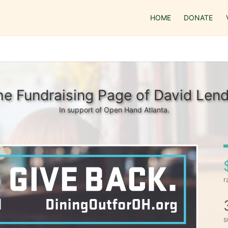
HOME
DONATE
he Fundraising Page of David Lend
In support of Open Hand Atlanta.
r
s