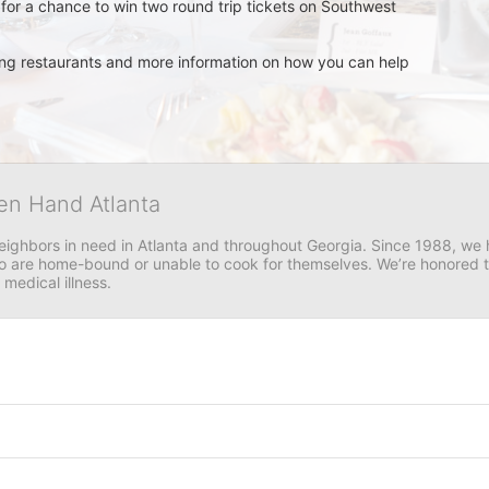
for a chance to win two round trip tickets on Southwest 
ating restaurants and more information on how you can help 
en Hand Atlanta
neighbors in need in Atlanta and throughout Georgia. Since 1988, we h
 are home-bound or unable to cook for themselves. We’re honored to 
 medical illness.