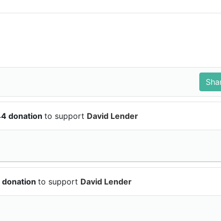
44 donation
to support
David Lender
 donation
to support
David Lender