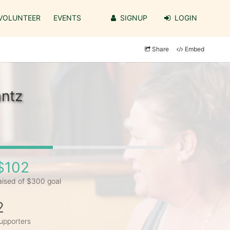
VOLUNTEER
EVENTS
SIGNUP
LOGIN
Share
Embed
antz
$102
aised of $300 goal
2
upporters