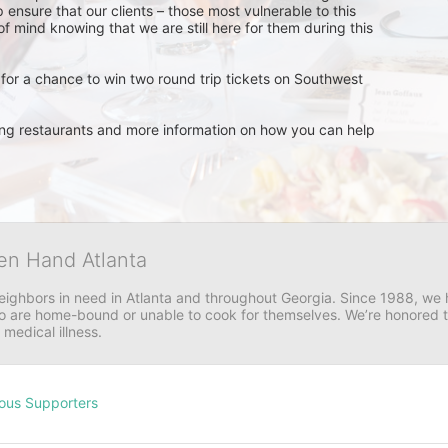
 ensure that our clients – those most vulnerable to this 
 mind knowing that we are still here for them during this 
for a chance to win two round trip tickets on Southwest 
ating restaurants and more information on how you can help 
en Hand Atlanta
neighbors in need in Atlanta and throughout Georgia. Since 1988, we h
 are home-bound or unable to cook for themselves. We’re honored to 
 medical illness.
ous Supporters