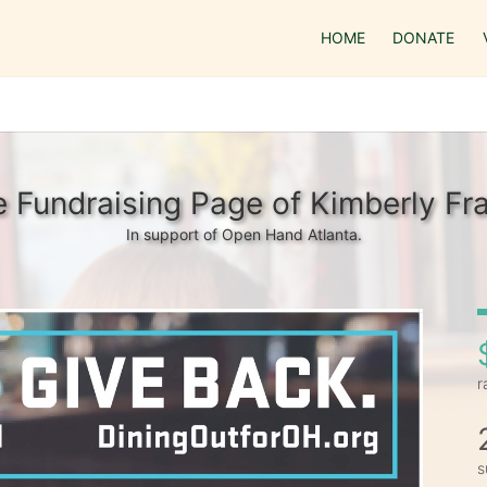
HOME
DONATE
 Fundraising Page of Kimberly Fr
In support of Open Hand Atlanta.
r
s