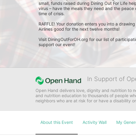
small, funds raised during Dining Out For Life help
virus – have the meals they need and the peace of
time of crisis.

RAFFLE! Your donation enters you into a drawing 
Airlines good for the next twelve months!

Visit DiningOutForOH.org for our list of particip
support our event!
In Support of Op
Open Hand delivers love, dignity and nutrition to 
and nutrition education to thousands of people who
neighbors who are at risk for or have a disability or
About this Event
Activity Wall
My Gener