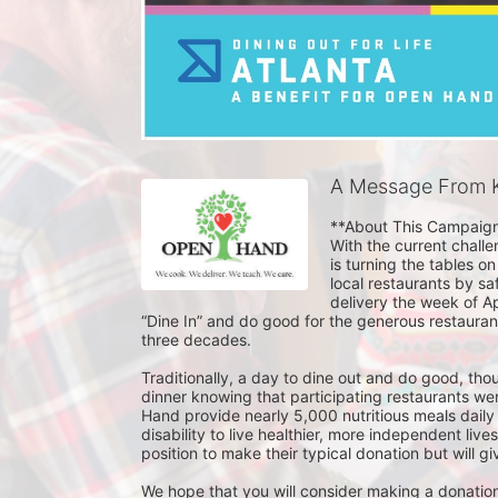
A Message From K
**About This Campaign
With the current challe
is turning the tables on
local restaurants by saf
delivery the week of A
“Dine In” and do good for the generous restauran
three decades.

Traditionally, a day to dine out and do good, tho
dinner knowing that participating restaurants wer
Hand provide nearly 5,000 nutritious meals daily
disability to live healthier, more independent live
position to make their typical donation but will gi
We hope that you will consider making a donation