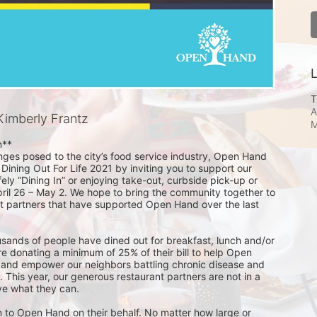
L
T
A
imberly Frantz
M
**

nges posed to the city’s food service industry, Open Hand 
 Dining Out For Life 2021 by inviting you to support our 
ely “Dining In” or enjoying take-out, curbside pick-up or 
pril 26 – May 2. We hope to bring the community together to 
t partners that have supported Open Hand over the last 
usands of people have dined out for breakfast, lunch and/or 
e donating a minimum of 25% of their bill to help Open 
 and empower our neighbors battling chronic disease and 
s. This year, our generous restaurant partners are not in a 
ve what they can.

 to Open Hand on their behalf. No matter how large or 