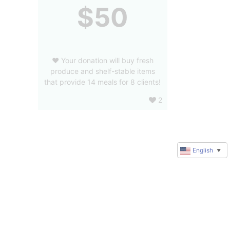
$50
❤️ Your donation will buy fresh
produce and shelf-stable items
that provide 14 meals for 8 clients!
2
English
▼