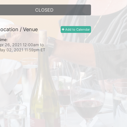
CLOSED
ocation / Venue
Add to Calendar
ime:
pr 26, 2021 12:00am
to
ay 02, 2021 11:59pm ET