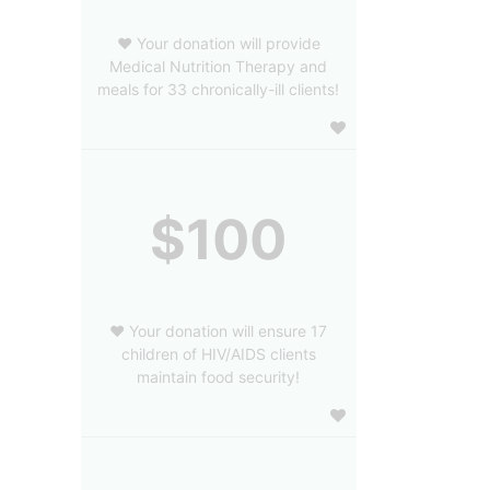
❤️ Your donation will provide
Medical Nutrition Therapy and
meals for 33 chronically-ill clients!
$100
❤️ Your donation will ensure 17
children of HIV/AIDS clients
maintain food security!