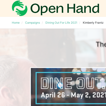
Home
Campaigns
Dining Out For Life 2021
Kimberly Frantz
The