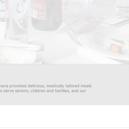
ave provided delicious, medically tailored meals 
serve seniors, children and families, and our 