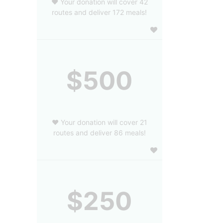
❤️ Your donation will cover 42
routes and deliver 172 meals!
$500
❤️ Your donation will cover 21
routes and deliver 86 meals!
$250