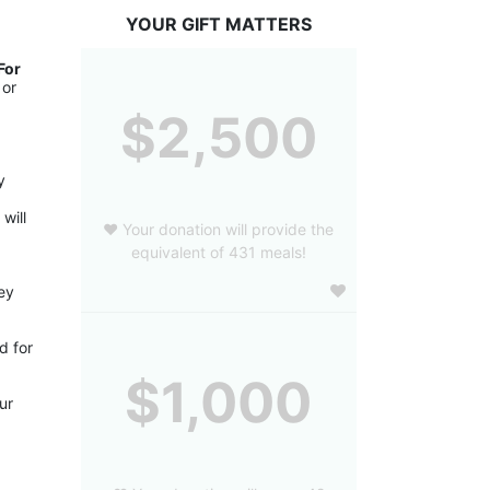
YOUR GIFT MATTERS
or 
or 
$2,500
 
ill 
❤️ Your donation will provide the
equivalent of 431 meals!
ey 
 for 
$1,000
r 