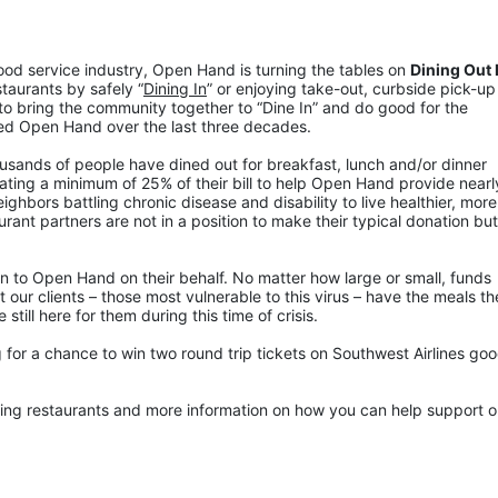
food service industry, Open Hand is turning the tables on 
Dining Out F
staurants by safely “
Dining In
” or enjoying take-out, curbside pick-up 
to bring the community together to “Dine In” and do good for the 
ed Open Hand over the last three decades.
ousands of people have dined out for breakfast, lunch and/or dinner 
ting a minimum of 25% of their bill to help Open Hand provide nearly
hbors battling chronic disease and disability to live healthier, more 
ant partners are not in a position to make their typical donation but w
n to Open Hand on their behalf. No matter how large or small, funds 
 our clients – those most vulnerable to this virus – have the meals th
ill here for them during this time of crisis.
for a chance to win two round trip tickets on Southwest Airlines good
pating restaurants and more information on how you can help support ou