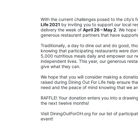
With the current challenges posed to the city’s 
Life 2021
 by inviting you to support our local re
delivery the week of 
April 26 – May 2
. We hope 
generous restaurant partners that have support
Traditionally, a day to dine out and do good, th
knowing that participating restaurants were dona
5,000 nutritious meals daily and empower our neig
independent lives. This year, our generous restaur
give what they can.
We hope that you will consider making a donatio
raised during Dining Out For Life help ensure that
need and the peace of mind knowing that we are st
RAFFLE! Your donation enters you into a drawing 
the next twelve months!
Visit DiningOutForOH.org for our list of partici
event!