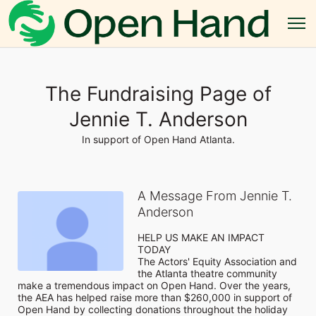
The Fundraising Page of
Jennie T. Anderson
In support of Open Hand Atlanta.
A Message From Jennie T.
Anderson
HELP US MAKE AN IMPACT 
TODAY

The Actors' Equity Association and 
the Atlanta theatre community 
make a tremendous impact on Open Hand. Over the years, 
the AEA has helped raise more than $260,000 in support of 
Open Hand by collecting donations throughout the holiday 