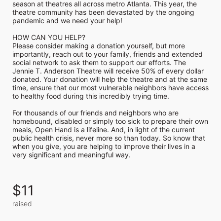
season at theatres all across metro Atlanta. This year, the 
theatre community has been devastated by the ongoing 
pandemic and we need your help!

HOW CAN YOU HELP?

Please consider making a donation yourself, but more 
importantly, reach out to your family, friends and extended 
social network to ask them to support our efforts. The 
Jennie T. Anderson Theatre will receive 50% of every dollar 
donated. Your donation will help the theatre and at the same 
time, ensure that our most vulnerable neighbors have access 
to healthy food during this incredibly trying time.

For thousands of our friends and neighbors who are 
homebound, disabled or simply too sick to prepare their own 
meals, Open Hand is a lifeline. And, in light of the current 
public health crisis, never more so than today. So know that 
when you give, you are helping to improve their lives in a 
very significant and meaningful way.
$11
raised