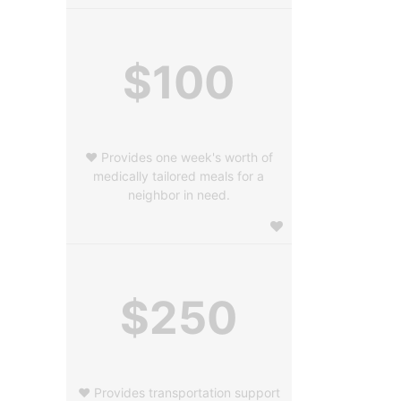
$100
❤️ Provides one week's worth of
medically tailored meals for a
neighbor in need.
$250
❤️ Provides transportation support