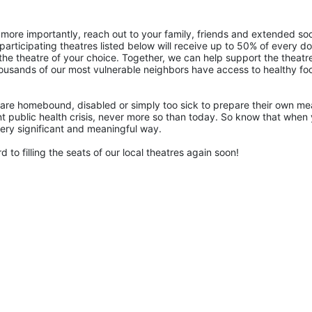
more importantly, reach out to your family, friends and extended soci
articipating theatres listed below will receive up to 50% of every doll
the theatre of your choice. Together, we can help support the theatre
ousands of our most vulnerable neighbors have access to healthy foo
are homebound, disabled or simply too sick to prepare their own mea
rent public health crisis, never more so than today. So know that when 
 very significant and meaningful way.
 to filling the seats of our local theatres again soon!