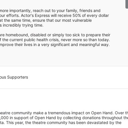
ore importantly, reach out to your family, friends and 
r efforts. Actor's Express will receive 50% of every dollar 
at the same time, ensure that our most vulnerable 
incredibly trying time.

re homebound, disabled or simply too sick to prepare their 
f the current public health crisis, never more so than today. 
prove their lives in a very significant and meaningful way.
ous Supporters
 theatre community make a tremendous impact on Open Hand. Over th
,000 in support of Open Hand by collecting donations throughout the
nta. This year, the theatre community has been devastated by the 