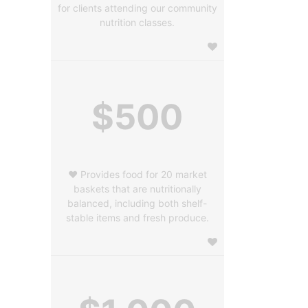
for clients attending our community
nutrition classes.
$500
❤️ Provides food for 20 market
baskets that are nutritionally
balanced, including both shelf-
stable items and fresh produce.