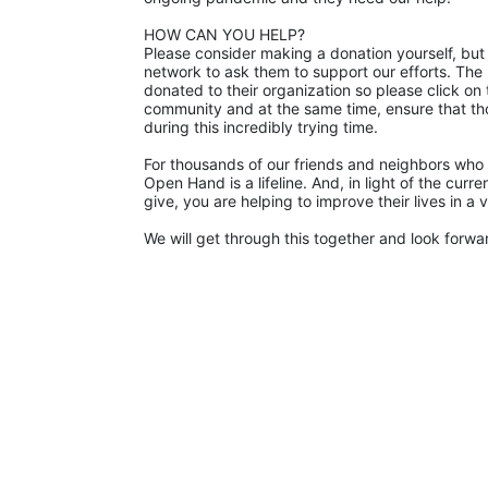
HOW CAN YOU HELP?
Please consider making a donation yourself, but 
network to ask them to support our efforts. The p
donated to their organization so please click on 
community and at the same time, ensure that th
during this incredibly trying time.
For thousands of our friends and neighbors who 
Open Hand is a lifeline. And, in light of the cur
give, you are helping to improve their lives in a
We will get through this together and look forward