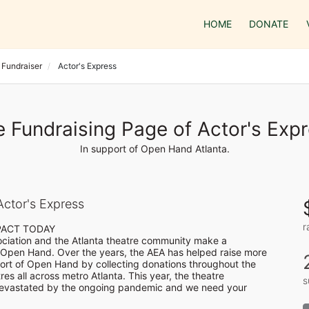
HOME
DONATE
 Fundraiser
Actor's Express
 Fundraising Page of Actor's Exp
In support of Open Hand Atlanta.
ctor's Express
r
PACT TODAY

ociation and the Atlanta theatre community make a 
Open Hand. Over the years, the AEA has helped raise more 
rt of Open Hand by collecting donations throughout the 
es all across metro Atlanta. This year, the theatre 
s
vastated by the ongoing pandemic and we need your 