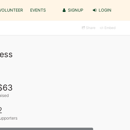
VOLUNTEER
EVENTS
SIGNUP
LOGIN
Share
Embed
ress
$63
aised
2
upporters