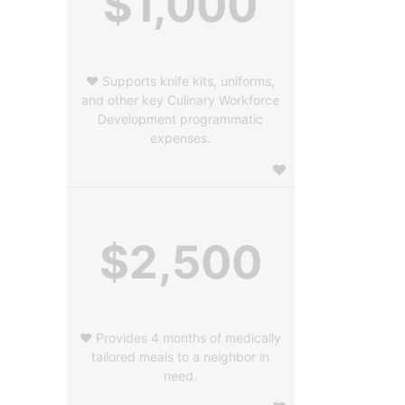
$1,000
❤️ Supports knife kits, uniforms,
and other key Culinary Workforce
Development programmatic
expenses.
$2,500
❤️ Provides 4 months of medically
tailored meals to a neighbor in
need.