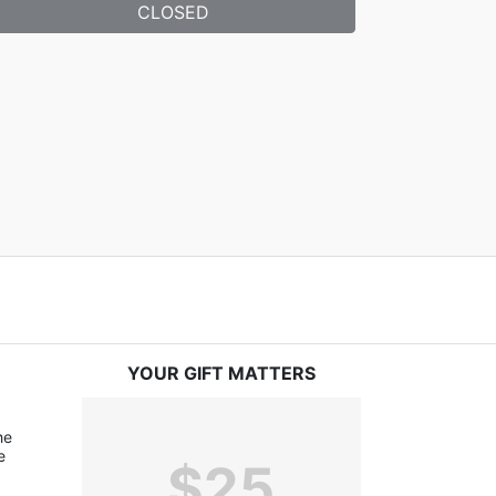
CLOSED
YOUR GIFT MATTERS
e 
 
$25