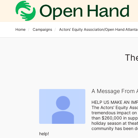
Home
Campaigns
Actors' Equity Association/Open Hand Atlanta
The
A Message From A
HELP US MAKE AN IM
The Actors' Equity Ass
tremendous impact on 
than $260,000 in suppo
holiday season at theatr
community has been de
help!
