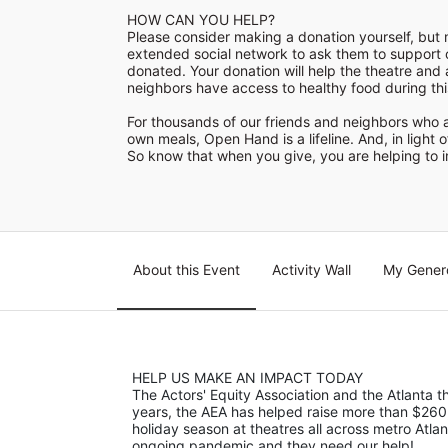
HOW CAN YOU HELP?

Please consider making a donation yourself, but m
extended social network to ask them to support ou
donated. Your donation will help the theatre and 
neighbors have access to healthy food during this 
For thousands of our friends and neighbors who a
own meals, Open Hand is a lifeline. And, in light o
So know that when you give, you are helping to im
About this Event
Activity Wall
My Gener
HELP US MAKE AN IMPACT TODAY
The Actors' Equity Association and the Atlanta
years, the AEA has helped raise more than $260
holiday season at theatres all across metro Atla
ongoing pandemic and they need our help! 