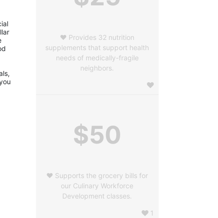
al 
ar 
❤️ Provides 32 nutrition
 
supplements that support health
d 
needs of medically-fragile
neighbors.
ls, 
you 
$50
❤️ Supports the grocery bills for
our Culinary Workforce
Development classes.
1