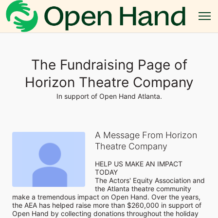
The Fundraising Page of
Horizon Theatre Company
In support of Open Hand Atlanta.
A Message From Horizon
Theatre Company
HELP US MAKE AN IMPACT 
TODAY

The Actors' Equity Association and 
the Atlanta theatre community 
make a tremendous impact on Open Hand. Over the years, 
the AEA has helped raise more than $260,000 in support of 
Open Hand by collecting donations throughout the holiday 