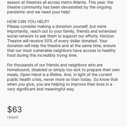
season at theatres all across metro Atlanta. This year, the 
theatre community has been devastated by the ongoing 
pandemic and we need your help!

HOW CAN YOU HELP?

Please consider making a donation yourself, but more 
importantly, reach out to your family, friends and extended 
social network to ask them to support our efforts. Horizon 
Theatre will receive 50% of every dollar donated. Your 
donation will help the theatre and at the same time, ensure 
that our most vulnerable neighbors have access to healthy 
food during this incredibly trying time.

For thousands of our friends and neighbors who are 
homebound, disabled or simply too sick to prepare their own 
meals, Open Hand is a lifeline. And, in light of the current 
public health crisis, never more so than today. So know that 
when you give, you are helping to improve their lives in a 
very significant and meaningful way.
$63
raised