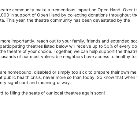
 theatre community make a tremendous impact on Open Hand. Over th
,000 in support of Open Hand by collecting donations throughout the
nta. This year, the theatre community has been devastated by the 
more importantly, reach out to your family, friends and extended soci
articipating theatres listed below will receive up to 50% of every doll
the theatre of your choice. Together, we can help support the theatre
ousands of our most vulnerable neighbors have access to healthy foo
are homebound, disabled or simply too sick to prepare their own mea
rent public health crisis, never more so than today. So know that when 
 very significant and meaningful way.
 to filling the seats of our local theatres again soon!