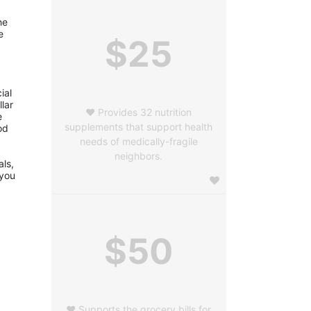
e 
 
$25
al 
ar 
❤️ Provides 32 nutrition
 
supplements that support health
d 
needs of medically-fragile
neighbors.
ls, 
you 
$50
❤️ Supports the grocery bills for