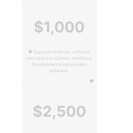
$1,000
❤️ Supports knife kits, uniforms,
and other key Culinary Workforce
Development programmatic
expenses.
$2,500