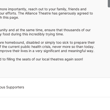
ore importantly, reach out to your family, friends and 
ur efforts. The Alliance Theatre has generously agreed to 
nity and at the same time, ensure that thousands of our 
food during this incredibly trying time.

re homebound, disabled or simply too sick to prepare their 
f the current public health crisis, never more so than today. 
prove their lives in a very significant and meaningful way.

to filling the seats of our local theatres again soon!
ous Supporters