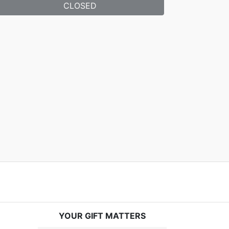
CLOSED
YOUR GIFT MATTERS