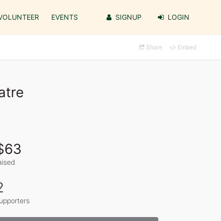
VOLUNTEER
EVENTS
SIGNUP
LOGIN
Share
Embed
atre
$63
aised
2
upporters