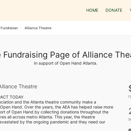
HOME
DONATE
 Fundraiser
Alliance Theatre
 Fundraising Page of Alliance The
In support of Open Hand Atlanta.
lliance Theatre
r
PACT TODAY

ociation and the Atlanta theatre community make a 
Open Hand. Over the years, the AEA has helped raise more 
rt of Open Hand by collecting donations throughout the 
es all across metro Atlanta. This year, the theatre 
s
vastated by the ongoing pandemic and they need our 