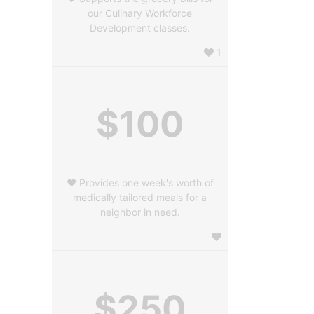
our Culinary Workforce
Development classes.
1
$100
❤️ Provides one week's worth of
medically tailored meals for a
neighbor in need.
$250