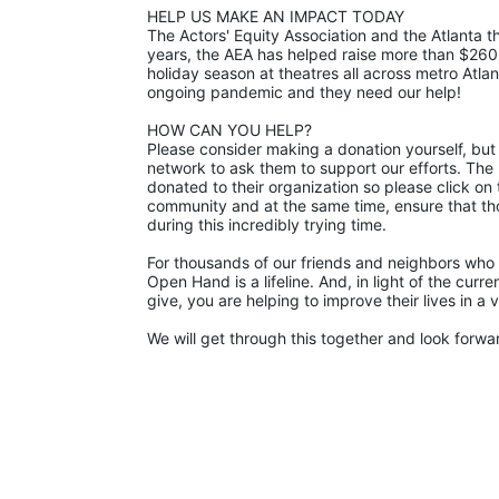
HELP US MAKE AN IMPACT TODAY
The Actors' Equity Association and the Atlanta
years, the AEA has helped raise more than $260
holiday season at theatres all across metro Atla
ongoing pandemic and they need our help! 
HOW CAN YOU HELP?
Please consider making a donation yourself, but 
network to ask them to support our efforts. The p
donated to their organization so please click on 
community and at the same time, ensure that th
during this incredibly trying time.
For thousands of our friends and neighbors who 
Open Hand is a lifeline. And, in light of the cur
give, you are helping to improve their lives in a
We will get through this together and look forward