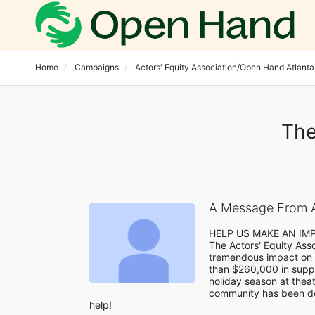
Home
Campaigns
Actors' Equity Association/Open Hand Atlanta
The
A Message From A
HELP US MAKE AN IM
The Actors' Equity Ass
tremendous impact on 
than $260,000 in suppo
holiday season at theatr
community has been de
help!
