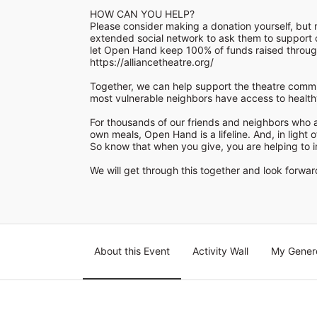
HOW CAN YOU HELP?

Please consider making a donation yourself, but m
extended social network to ask them to support o
https://alliancetheatre.org/
Together, we can help support the theatre commu
most vulnerable neighbors have access to healthy 
For thousands of our friends and neighbors who a
own meals, Open Hand is a lifeline. And, in light o
So know that when you give, you are helping to im
We will get through this together and look forward 
About this Event
Activity Wall
My Gener