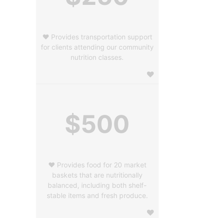
❤️ Provides transportation support
for clients attending our community
nutrition classes.
$500
❤️ Provides food for 20 market
baskets that are nutritionally
balanced, including both shelf-
stable items and fresh produce.