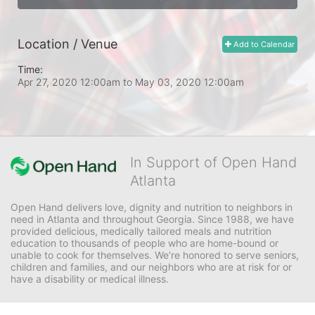
Location / Venue
Add to Calendar
Time:
Apr 27, 2020 12:00am
to
May 03, 2020 12:00am
In Support of Open Hand
Atlanta
Open Hand delivers love, dignity and nutrition to neighbors in 
need in Atlanta and throughout Georgia. Since 1988, we have 
provided delicious, medically tailored meals and nutrition 
education to thousands of people who are home-bound or 
unable to cook for themselves. We’re honored to serve seniors, 
children and families, and our neighbors who are at risk for or 
have a disability or medical illness.