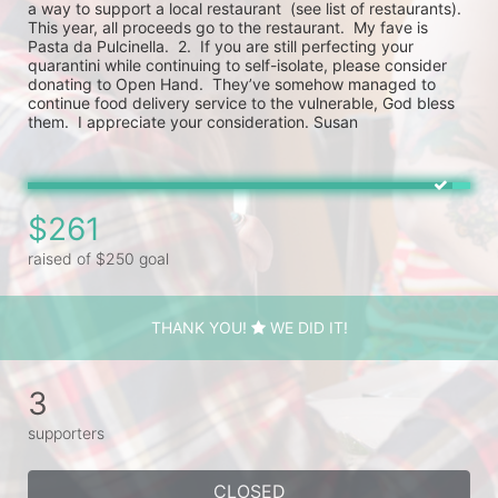
a way to support a local restaurant  (see list of restaurants).  
This year, all proceeds go to the restaurant.  My fave is 
Pasta da Pulcinella.  2.  If you are still perfecting your 
quarantini while continuing to self-isolate, please consider 
donating to Open Hand.  They’ve somehow managed to 
continue food delivery service to the vulnerable, God bless 
them.  I appreciate your consideration. Susan
$261
raised of $250 goal
THANK YOU!
WE DID IT!
3
supporters
CLOSED