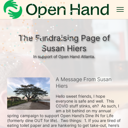
The Fundraising Page of
Susan Hiers
In support of Open Hand Atlanta.
A Message From Susan
Hiers
Hello sweet friends, I hope 
everyone is safe and well.  This 
COVID stuff stinks, eh?  As such, I 
am a bit behind on my annual 
spring campaign to support Open Hand’s Dine IN for Life 
(formerly dine OUT for life).  Two things:  1. If you are tired of 
eating toilet paper and are hankering to get take-out, here’s 