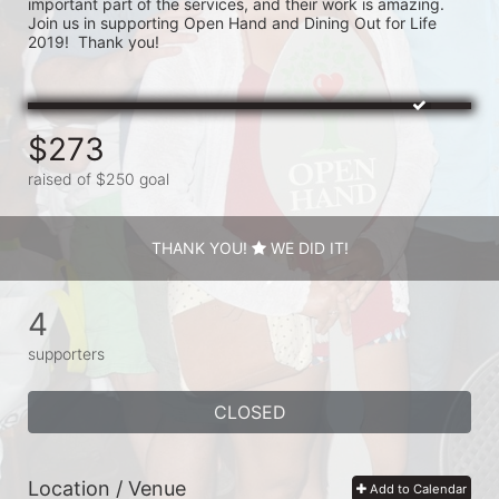
important part of the services, and their work is amazing.  
Join us in supporting Open Hand and Dining Out for Life 
2019!  Thank you!
$273
raised of $250 goal
THANK YOU!
WE DID IT!
4
supporters
CLOSED
Location / Venue
Add to Calendar