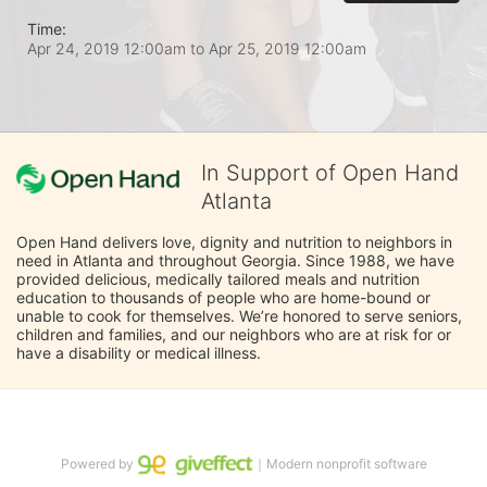
Time:
Apr 24, 2019 12:00am
to
Apr 25, 2019 12:00am
In Support of Open Hand
Atlanta
Open Hand delivers love, dignity and nutrition to neighbors in 
need in Atlanta and throughout Georgia. Since 1988, we have 
provided delicious, medically tailored meals and nutrition 
education to thousands of people who are home-bound or 
unable to cook for themselves. We’re honored to serve seniors, 
children and families, and our neighbors who are at risk for or 
have a disability or medical illness.
Powered by
｜Modern nonprofit software