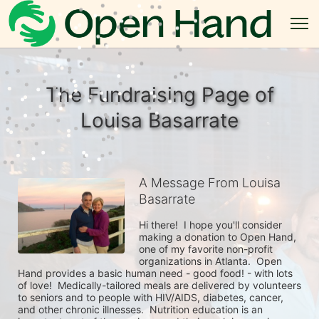
The Fundraising Page of
Louisa Basarrate
A Message From Louisa
Basarrate
Hi there!  I hope you'll consider 
making a donation to Open Hand, 
one of my favorite non-profit 
organizations in Atlanta.  Open 
Hand provides a basic human need - good food! - with lots 
of love!  Medically-tailored meals are delivered by volunteers 
to seniors and to people with HIV/AIDS, diabetes, cancer, 
and other chronic illnesses.  Nutrition education is an 