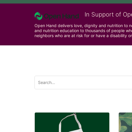
In Support of Op
Open Hand delivers love, dignity and nutrition to 
and nutrition education to thousands of people who
neighbors who are at risk for or have a disability or