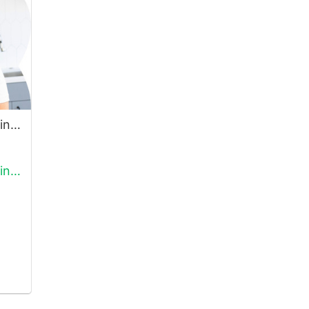
Open Hand T-Shirt, Rainbow
Open Hand T-Shirt, Rainbow