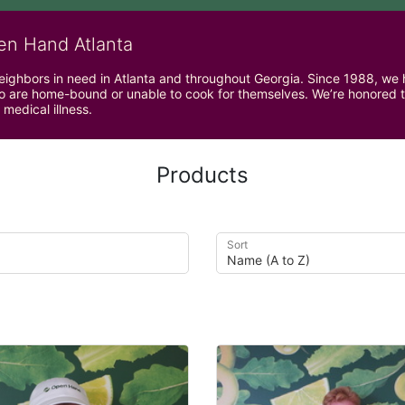
en Hand Atlanta
neighbors in need in Atlanta and throughout Georgia. Since 1988, we h
 are home-bound or unable to cook for themselves. We’re honored to 
 medical illness.
Products
Sort