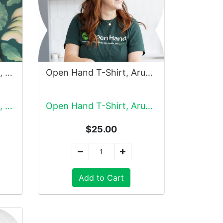
Open Hand Sweatshirt, Black
Open Hand T-Shirt, Arugula
Open Hand Sweatshirt, Black
Open Hand T-Shirt, Arugula
$25.00
Add to Cart