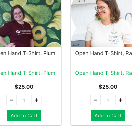
en Hand T-Shirt, Plum
en Hand T-Shirt, Plum
$25.00
$25.00
Add to Cart
Add to Cart