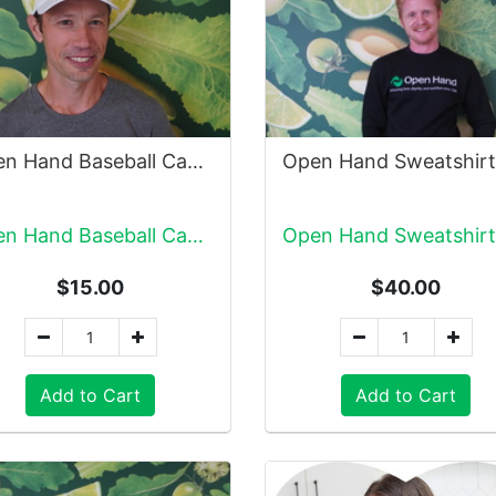
Open Hand Baseball Cap, White
Open Hand Baseball Cap, White
$15.00
$40.00
Add to Cart
Add to Cart