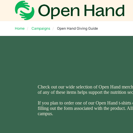
Home
Campaigns
Open Hand Giving Guide
Check out our wide selection of Open Hand merchand
of any of these items helps support the nutrition s
If you plan to order one of our Open Hand t-shirts 
filling out the form associated with the product. A
campus.