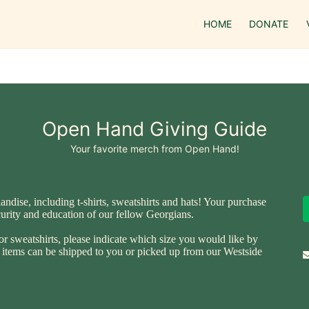
HOME
DONATE
Open Hand Giving Guide
Your favorite merch from Open Hand!
ise, including t-shirts, sweatshirts and hats! Your purchase 
ecurity and education of our fellow Georgians.
or sweatshirts, please indicate which size you would like by 
ll items can be shipped to you or picked up from our Westside 