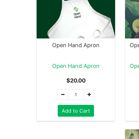
Open Hand Apron
Open Hand Apron
$20.00
Add to Cart