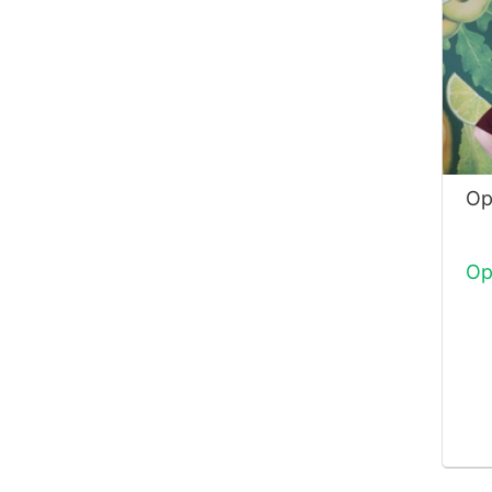
Op
Op