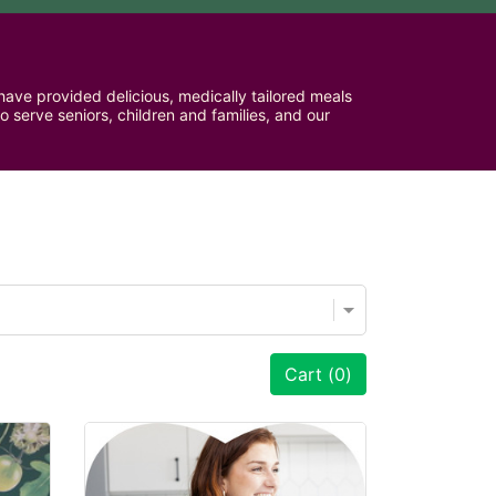
ave provided delicious, medically tailored meals 
serve seniors, children and families, and our 
Cart (
0
)