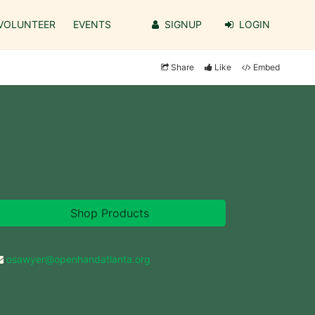
VOLUNTEER
EVENTS
SIGNUP
LOGIN
Share
Like
Embed
Shop Products
osawyer@openhandatlanta.org