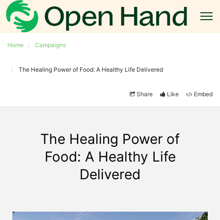
Home
Campaigns
The Healing Power of Food: A Healthy Life Delivered
Share
Like
Embed
The Healing Power of
Food: A Healthy Life
Delivered