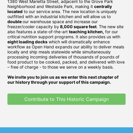
1380 West Marietta Street, adjacent to the Grove Park 
Neighborhood and Westside Park, making it 
centrally 
located
 to our service area. The new location is uniquely 
outfitted with an industrial kitchen and will allow us to 
double 
our warehouse space and increase our 
freezer/cooler capacity by
 8,000 square feet
. The new site 
also features a state-of-the-art 
teaching kitchen,
 for our 
critical nutrition support programs. It also provides us with 
eight loading docks
 which will dramatically enhance 
workflow as Open Hand expands our ability to deliver meals 
locally and ship meals statewide while simultaneously 
processing incoming deliveries of thousands of pounds of 
food product to be cooked, packed, and delivered with love 
– free of charge - to those we serve on a weekly basis. 
We invite you to join us as we enter this next chapter of 
our history through your support of this campaign. 
Contribute to This Historic Campaign