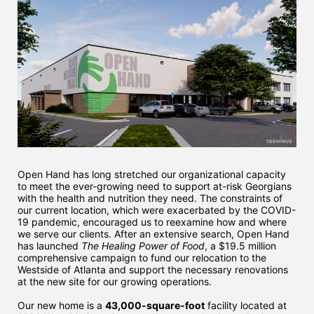
Open Hand has long stretched our organizational capacity 
to meet the ever-growing need to support at-risk Georgians 
with the health and nutrition they need. The constraints of 
our current location, which were exacerbated by the COVID-
19 pandemic, encouraged us to reexamine how and where 
we serve our clients. After an extensive search, Open Hand 
has launched 
The Healing Power of Food
, a $19.5 million 
comprehensive campaign to fund our relocation to the 
Westside of Atlanta and support the necessary renovations 
at the new site for our growing operations. 
Our new home is a 
43,000-square-foot
 facility located at 