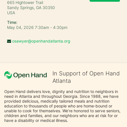
665 Hightower Trail
Sandy Springs, GA
30350
USA
Time:
May 04, 2026 7:30am
- 4:30pm
osawyer@openhandatlanta.org
In Support of Open Hand
Atlanta
Open Hand delivers love, dignity and nutrition to neighbors in 
need in Atlanta and throughout Georgia. Since 1988, we have 
provided delicious, medically tailored meals and nutrition 
education to thousands of people who are home-bound or 
unable to cook for themselves. We’re honored to serve seniors, 
children and families, and our neighbors who are at risk for or 
have a disability or medical illness.