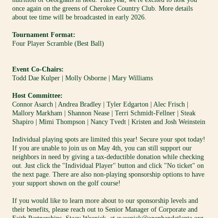
once again on the greens of Cherokee Country Club. More details 
about tee time will be broadcasted in early 2026.
Tournament Format:
Four Player Scramble (Best Ball)
Event Co-Chairs:
Todd Dae Kulper | 
Molly Osborne | 
Mary Williams
Host Committee:
Connor Asarch | Andrea Bradley | Tyler Edgarton | Alec Frisch | 
Mallory Markham | Shannon Nease | Terri Schmidt-Fellner | Steak 
Shapiro | Mimi Thompson | Nancy Tvedt | Kristen and Josh Weinstein
Individual playing spots are limited this year! Secure your spot today! 
If you are unable to join us on May 4th, you can still support our 
neighbors in need by giving a tax-deductible donation while checking 
out. Just click the "Individual Player" button and click "No ticket" on 
the next page. There are also non-playing sponsorship options to have 
your support shown on the golf course!
If you would like to learn more about to our sponsorship levels and 
their benefits, please reach out to Senior Manager of Corporate and 