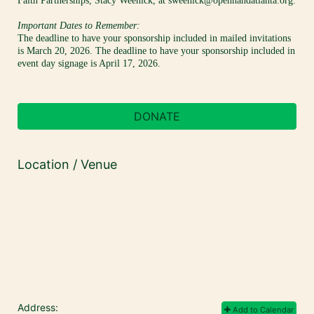
Faith Partnerships, Stacy Weenick, at sweenick@openhandatlanta.org.
Important Dates to Remember:
The deadline to have your sponsorship included in mailed invitations 
is March 20, 2026. The deadline to have your sponsorship included in 
event day signage is April 17, 2026.
DONATE
Location / Venue
Address:
Add to Calendar