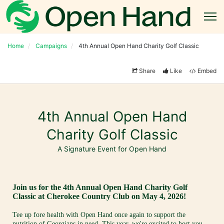
Home
Campaigns
4th Annual Open Hand Charity Golf Classic
Share
Like
Embed
4th Annual Open Hand
Charity Golf Classic
A Signature Event for Open Hand
Join us for the 4th Annual Open Hand Charity Golf 
Classic at Cherokee Country Club on May 4, 2026!
Tee up fore health with Open Hand once again to support the 
nutrition of Georgians in need. This year, we're excited to host you 