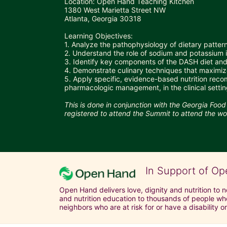
Location: Open Hand Teaching Kitchen 
1380 West Marietta Street NW
Atlanta, Georgia 30318
Learning Objectives:
1. Analyze the pathophysiology of dietary patter
2. Understand the role of sodium and potassium
3. Identify key components of the DASH diet and 
4. Demonstrate culinary techniques that maximize
5. Apply specific, evidence-based nutrition reco
pharmacologic management, in the clinical settin
This is done in conjunction with the Georgia Foo
registered to attend the Summit to attend the w
In Support of Op
Open Hand delivers love, dignity and nutrition to 
and nutrition education to thousands of people who
neighbors who are at risk for or have a disability or