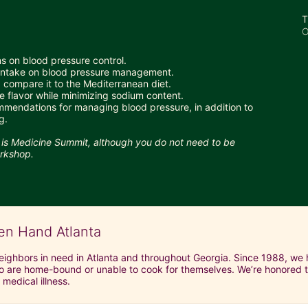
T
O
ns on blood pressure control.
 intake on blood pressure management.
compare it to the Mediterranean diet. 
 flavor while minimizing sodium content.
mmendations for managing blood pressure, in addition to 
g.
d is Medicine Summit, although you do not need to be 
orkshop.
en Hand Atlanta
neighbors in need in Atlanta and throughout Georgia. Since 1988, we h
 are home-bound or unable to cook for themselves. We’re honored to 
 medical illness.