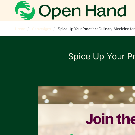
Home
Campaigns
Spice Up Your Practice: Culinary Medicine fo
Spice Up Your Pr