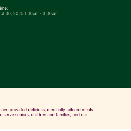
ime:
ct 30, 2025 1:00pm
- 3:00pm
ave provided delicious, medically tailored meals 
serve seniors, children and families, and our 