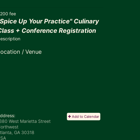
200 fee
"Spice Up Your Practice" Culinary
Class + Conference Registration
escription
ocation / Venue
ddress:
Add to Calendar
380 West Marietta Street
orthwest
tlanta, GA
30318
USA