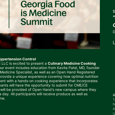
$
D
L
 Hypertension Control
 LLC is excited to present a 
Culinary Medicine Cooking 
our event includes education from Kavita Patel, MD, founder 
y Medicine Specialist, as well as an Open Hand Registered 
 provide a unique experience covering how optimal nutrition 
nt with a hands-on cooking experience that incorporates 
pants will have the opportunity to submit for CME/CE 
ur will be provided of Open Hand's new campus where they 
day. All participants will receive produce as well as 
A
me.  
1
N
A