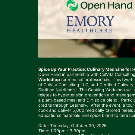
Spice Up Your Practice: Culinary Medicine for
Open Hand in partnership with CulVita Consulting
Workshop
 for medical professionals. This two-h
of 
CulVita Consulting LLC
, and Certified Culinar
Dietitian Nutritionist. The Cooking Workshop will
relates to hypertension prevention and manageme
a plant-based meal and DIY spice blend.  Partici
credits through Learner+.  After the event, a to
cook and deliver 5,000 medically tailored meals a 
educational materials and spice blend to take ho
Date: Thursday, October 30, 2025
Time: 1:00pm - 3:30pm