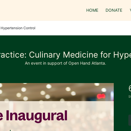
HOME
DONATE
r Hypertension Control
actice: Culinary Medicine for Hyp
An event in support of Open Hand Atlanta.
s