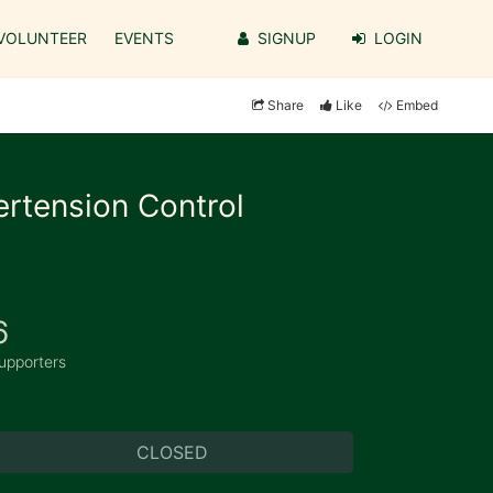
VOLUNTEER
EVENTS
SIGNUP
LOGIN
Share
Like
Embed
ertension Control
6
upporters
CLOSED