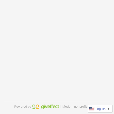
Powered by
｜Modern nonprofit software
English
▼