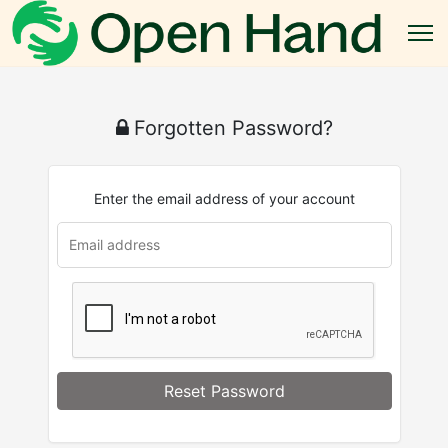
Forgotten Password?
Enter the email address of your account
Reset Password