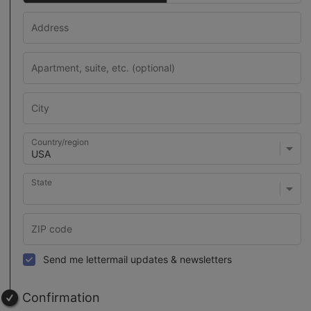
Country/region
State
Send me lettermail updates & newsletters
Confirmation