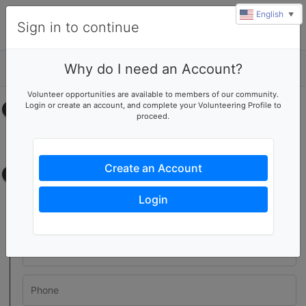
English
▼
Sign in to continue
Why do I need an Account?
Details
Volunteer opportunities are available to members of our community.
Login or create an account, and complete your Volunteering Profile to
Select your time
proceed.
No upcoming shifts.
Create an Account
Contact information
Login