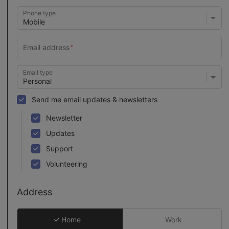
Phone type
Email type
Send me email updates & newsletters
Newsletter
Updates
Support
Volunteering
Address
Home
Work