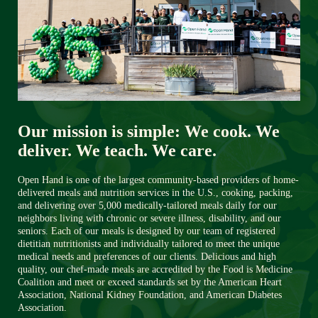
Our mission is simple: We cook. We 
deliver. We teach. We care.
Open Hand is one of the largest community-based providers of home-
delivered meals and nutrition services in the U.S., cooking, packing, 
and delivering over 5,000 medically-tailored meals daily for our 
neighbors living with chronic or severe illness, disability, and our 
seniors. Each of our meals is designed by our team of registered 
dietitian nutritionists and individually tailored to meet the unique 
medical needs and preferences of our clients. Delicious and high 
quality, our chef-made meals are accredited by the Food is Medicine 
Coalition and meet or exceed standards set by the American Heart 
Association, National Kidney Foundation, and American Diabetes 
Association. 