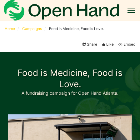
Home
Campaigns
Food is Medicine, Food is Love.
Share
Like
Embed
Food is Medicine, Food is
Love.
A fundraising campaign for Open Hand Atlanta.