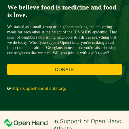
We believe food is medicine and food 
is love. 
We started as a small group of neighbors cooking and delivering 
meals for each other at the height of the HIV/AIDS epidemic. That 
spirit of neighbors nourishing neighbors still drives everything that 
we do today. When you support Open Hand, you're making a real 
impact on the health of Georgians in need, but you're also showing 
our neighbors that we care. Will you join us with a gift today?
DONATE
https://openhandatlanta.org/
In Support of Open Hand
Atlanta