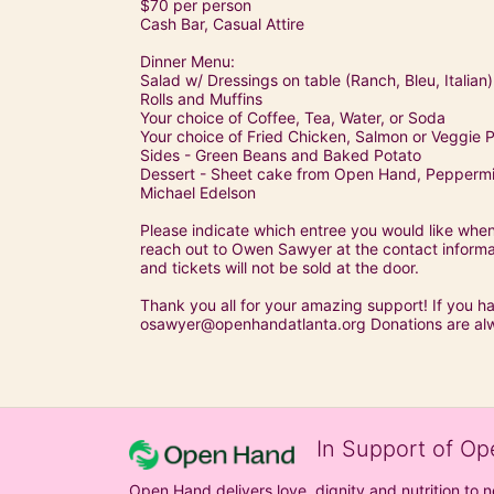
$70 per person
Cash Bar, Casual Attire
Dinner Menu:
Salad w/ Dressings on table (Ranch, Bleu, Italian)
Rolls and Muffins
Your choice of Coffee, Tea, Water, or Soda
Your choice of Fried Chicken, Salmon or Veggie P
Sides - Green Beans and Baked Potato
Dessert - Sheet cake from Open Hand, Peppermin
Michael Edelson
Please indicate which entree you would like when 
reach out to Owen Sawyer at the contact informati
and tickets will not be sold at the door.
Thank you all for your amazing support! If you h
osawyer@openhandatlanta.org Donations are al
In Support of Op
Open Hand delivers love, dignity and nutrition to 