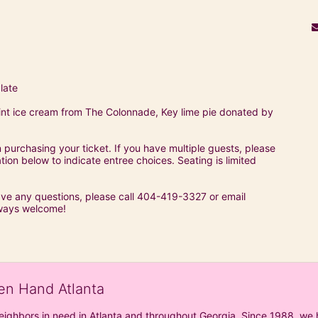
late
t ice cream from The Colonnade, Key lime pie donated by 
purchasing your ticket. If you have multiple guests, please 
on below to indicate entree choices. Seating is limited 
ave any questions, please call 404-419-3327 or email 
ways welcome!
en Hand Atlanta
neighbors in need in Atlanta and throughout Georgia. Since 1988, we h