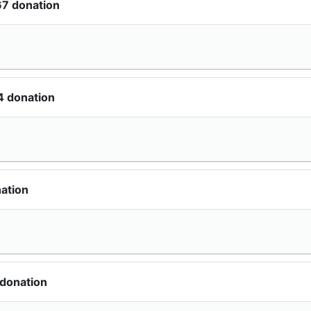
67 donation
4 donation
ation
 donation