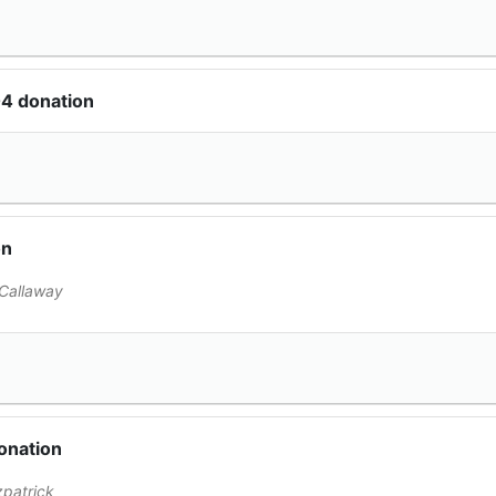
04 donation
on
Callaway
onation
zpatrick