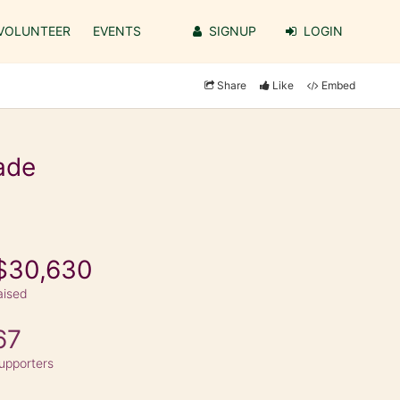
VOLUNTEER
EVENTS
SIGNUP
LOGIN
Share
Like
Embed
ade
$30,630
aised
67
upporters