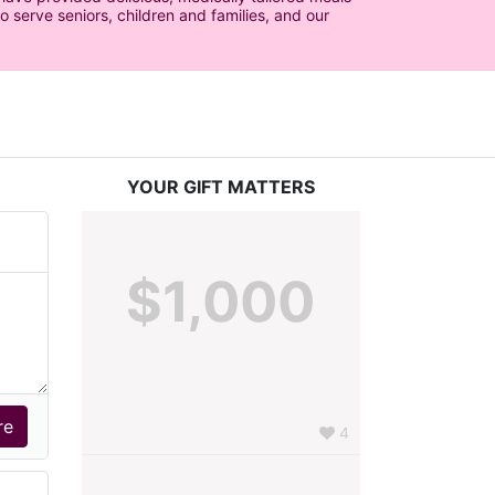
serve seniors, children and families, and our 
YOUR GIFT MATTERS
$1,000
4