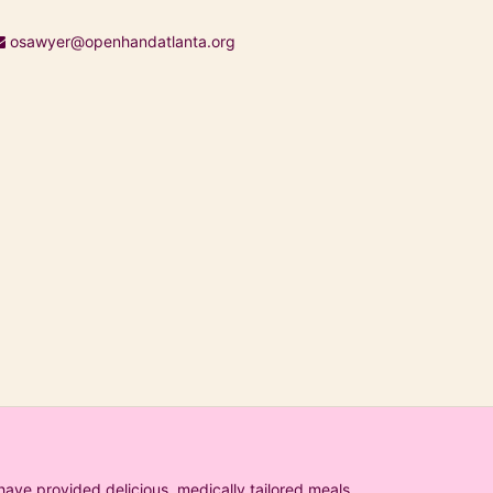
osawyer@openhandatlanta.org
ave provided delicious, medically tailored meals 