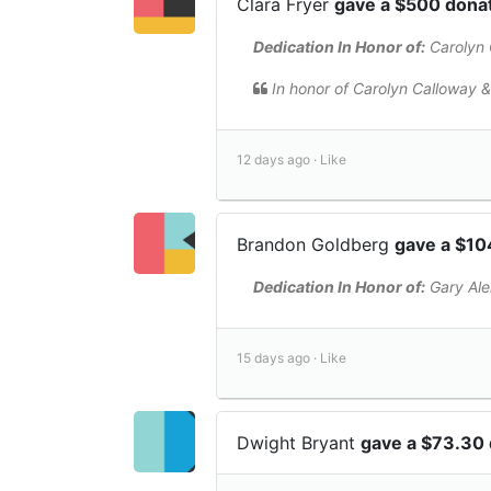
Clara Fryer
gave a $500 dona
Dedication In Honor of:
Carolyn 
In honor of Carolyn Calloway &
12 days ago ·
Like
Brandon Goldberg
gave a $10
Dedication In Honor of:
Gary Al
15 days ago ·
Like
Dwight Bryant
gave a $73.30 