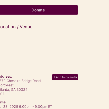
Donate
ocation / Venue
ddress:
Add to Calendar
879 Cheshire Bridge Road
ortheast
tlanta, GA
30324
USA
ime:
ul 28, 2025 6:00pm
- 9:00pm ET