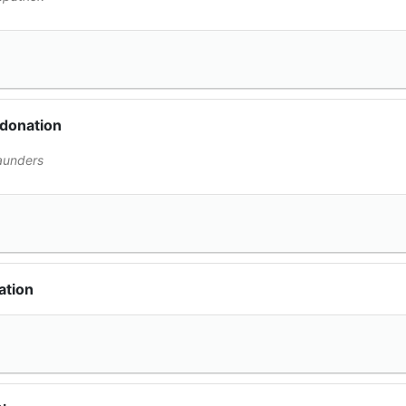
 donation
aunders
ation