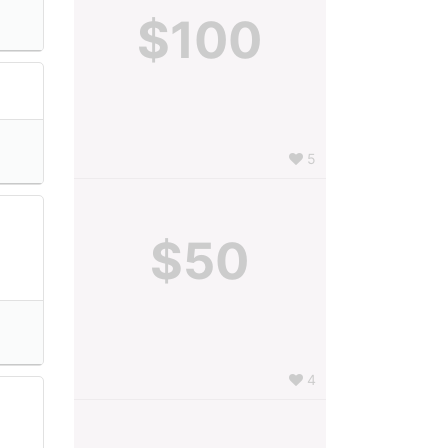
$100
5
$50
4