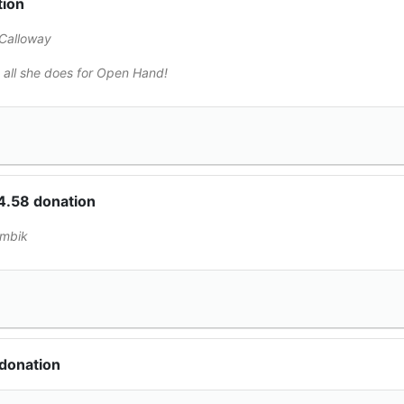
tion
Calloway
 all she does for Open Hand!
4.58 donation
embik
donation