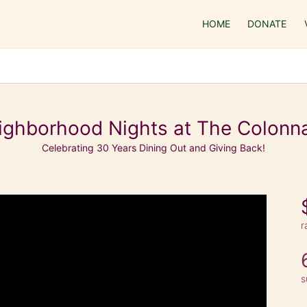
HOME
DONATE
ighborhood Nights at The Colonn
Celebrating 30 Years Dining Out and Giving Back!
r
s