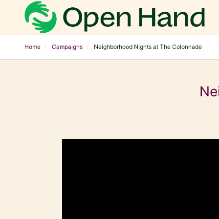
Home
Campaigns
Neighborhood Nights at The Colonnade
Ne