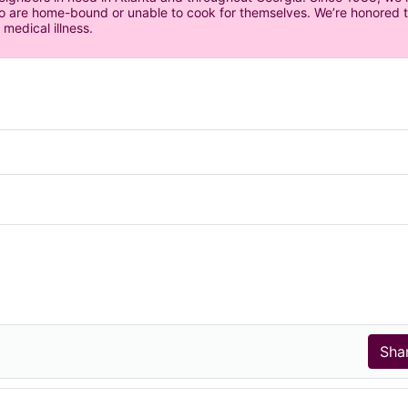
 are home-bound or unable to cook for themselves. We’re honored to 
 medical illness.