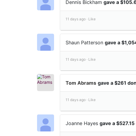
Dennis Bickham
gave a $105.
11 days ago ·
Like
Shaun Patterson
gave a $1,05
11 days ago ·
Like
Tom Abrams
gave a $261 don
11 days ago ·
Like
Joanne Hayes
gave a $527.15