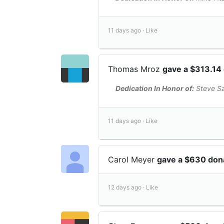
11 days ago ·
Like
Thomas Mroz
gave a $313.14
Dedication In Honor of:
Steve S
11 days ago ·
Like
Carol Meyer
gave a $630 don
12 days ago ·
Like