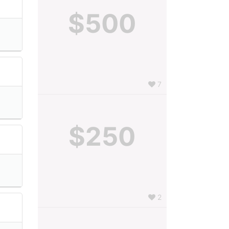
$500
7
$250
2