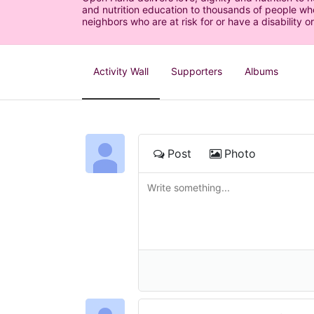
and nutrition education to thousands of people who
neighbors who are at risk for or have a disability or
Activity Wall
Supporters
Albums
Post
Photo