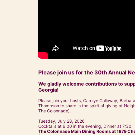
Please join us for the 30th Annual 
We gladly welcome contributions to supp
Georgia!
Please join your hosts, Carolyn Calloway, Barbar
Thompson to share in the spirit of giving at Nei
The Colonnade).
Tuesday, July 28, 2026
Cocktails at 6:00 in the evening, Dinner at 7:30
The Colonnade Main Dining Rooms at 1879 Ches