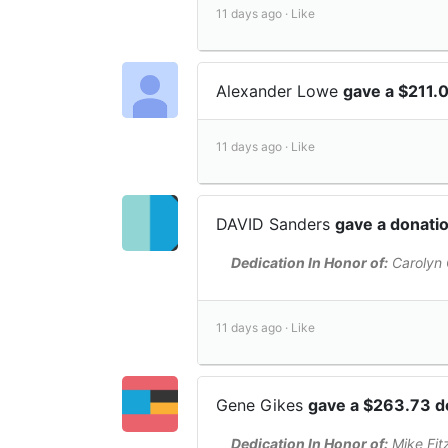
11 days ago ·
Like
Alexander Lowe
gave a $211.
11 days ago ·
Like
DAVID Sanders
gave a donati
Dedication In Honor of:
Carolyn 
11 days ago ·
Like
Gene Gikes
gave a $263.73 d
Dedication In Honor of:
Mike Fit