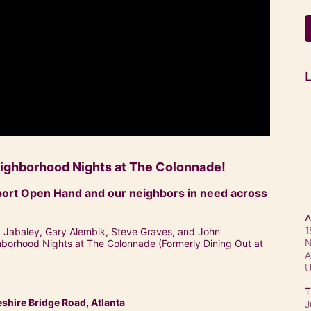
L
Neighborhood Nights at The Colonnade!
ort Open Hand and our neighbors in need across 
A
1
a Jabaley, Gary Alembik, Steve Graves, and John 
N
ghborhood Nights at The Colonnade (Formerly Dining Out at 
A
T
hire Bridge Road, Atlanta
J