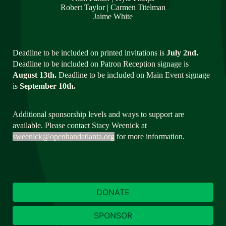
Robert Taylor | Carmen Titelman
Jaime White
Deadline to be included on printed invitations is 
July 2nd.
Deadline to be included on Patron Reception signage is 
August 13th.
 Deadline to be included on Main Event signage 
is 
September 10th.
Additional sponsorship levels and ways to support are 
available. Please contact Stacy Weenick at 
sweenick@openhandatlanta.org
 for more information.
DONATE
SPONSOR