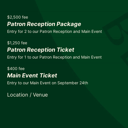
$2,500 fee
Patron Reception Package
Entry for 2 to our Patron Reception and Main Event
$1,250 fee
Patron Reception Ticket
Entry for 1 to our Patron Reception and Main Event
$400 fee
Main Event Ticket
Entry to our Main Event on September 24th
Location / Venue