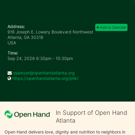
Address:
Add to Calendar
916 Joseph E. Lowery Boulevard Northwest
Atlanta, GA
30318
USA
Time:
Sep 24, 2026 6:30pm
- 10:30pm
osawyer@openhandatlanta.org
https://openhandatlanta.org/pitk/
In Support of Open Hand
Atlanta
Open Hand delivers love, dignity and nutrition to neighbors in 