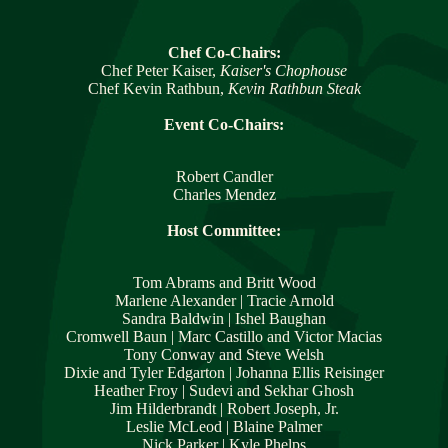
Chef Co-Chairs:
Chef Peter Kaiser, 
Kaiser's Chophouse
Chef Kevin Rathbun, 
Kevin Rathbun Steak
Event Co-Chairs:
Robert Candler
Charles Mendez
Host Committee:
Tom Abrams and Britt Wood
Marlene Alexander | Tracie Arnold
Sandra Baldwin | Ishel Baughan
Cromwell Baun | Marc Castillo and Victor Macias
Tony Conway and Steve Welsh
Dixie and Tyler Edgarton | Johanna Ellis Reisinger
Heather Froy | Sudevi and Sekhar Ghosh
Jim Hilderbrandt | Robert Joseph, Jr.
Leslie McLeod | Blaine Palmer
Nick Parker | Kyle Phelps