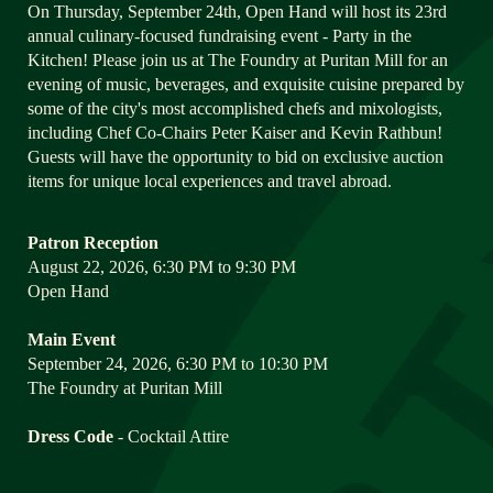
On Thursday, September 24th, Open Hand will host its 23rd 
annual culinary-focused fundraising event - Party in the 
Kitchen! Please join us at The Foundry at Puritan Mill for an 
evening of music, beverages, and exquisite cuisine prepared by 
some of the city's most accomplished chefs and mixologists, 
including Chef Co-Chairs Peter Kaiser and Kevin Rathbun! 
Guests will have the opportunity to bid on exclusive auction 
items for unique local experiences and travel abroad.
Patron Reception
August 22, 2026, 6:30 PM to 9:30 PM
Open Hand
Main Event
September 24, 2026, 6:30 PM to 10:30 PM
The Foundry at Puritan Mill
Dress Code
 - Cocktail Attire