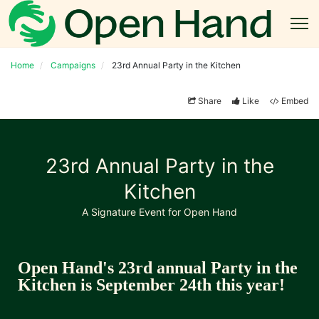
Home
Campaigns
23rd Annual Party in the Kitchen
Share
Like
Embed
23rd Annual Party in the
Kitchen
A Signature Event for Open Hand
Open Hand's 23rd annual Party in the 
Kitchen is September 24th this year!