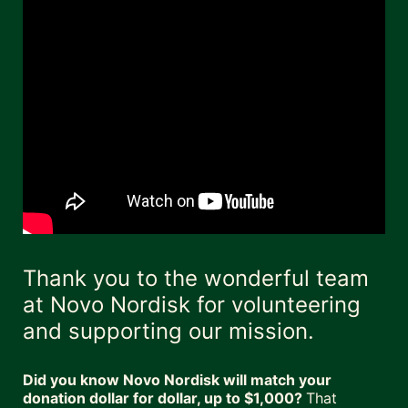
Thank you to the wonderful team 
at Novo Nordisk for volunteering 
and supporting our mission. 
Did you know Novo Nordisk will match your 
donation dollar for dollar, up to $1,000? 
That 