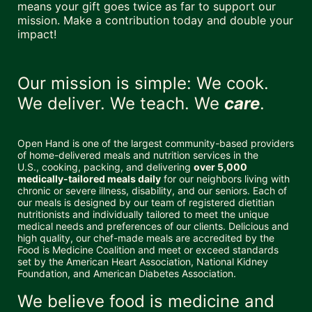
means your gift goes twice as far to support our 
mission. Make a contribution today and double your 
impact!
Our mission is simple: We cook. 
We deliver. We teach. We 
care
.
Open Hand is one of the largest community-based providers 
of home-delivered meals and nutrition services in the 
U.S., cooking, packing, and delivering 
over 5,000 
medically-tailored meals daily
 for our neighbors living with 
chronic or severe illness, disability, and our seniors. Each of 
our meals is designed by our team of registered dietitian 
nutritionists and individually tailored to meet the unique 
medical needs and preferences of our clients. Delicious and 
high quality, our chef-made meals are accredited by the 
Food is Medicine Coalition and meet or exceed standards 
set by the American Heart Association, National Kidney 
Foundation, and American Diabetes Association. 
We believe food is medicine and 