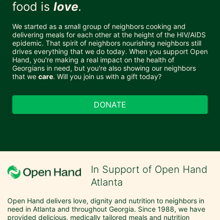
food is 
love
. 
We started as a small group of neighbors cooking and 
delivering meals for each other at the height of the HIV/AIDS 
epidemic. That spirit of neighbors nourishing neighbors still 
drives everything that we do today. When you support Open 
Hand, you're making a real impact on the health of 
Georgians in need, but you're also showing our neighbors 
that we 
care
. Will you join us with a gift today?
DONATE
In Support of Open Hand
Atlanta
Open Hand delivers love, dignity and nutrition to neighbors in 
need in Atlanta and throughout Georgia. Since 1988, we have 
provided delicious, medically tailored meals and nutrition 