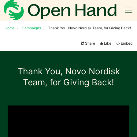
Home
Campaigns
Thank You, Novo Nordisk Team, for Giving Back!
Share
Like
Embed
Thank You, Novo Nordisk
Team, for Giving Back!