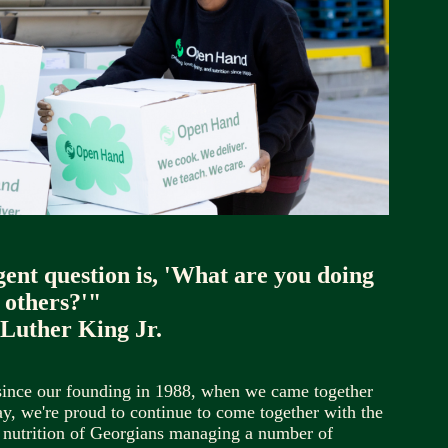
gent question is, 'What are you doing 
 others?'"
 Luther King Jr.
since our founding in 1988, when we came together 
, we're proud to continue to come together with the 
 nutrition of Georgians managing a number of 