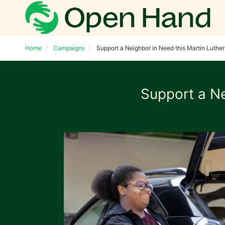
Home
Campaigns
Support a Neighbor in Need this Martin Luther 
Support a Ne