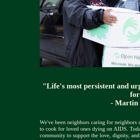
"Life's most persistent and ur
for
- Martin
We've been neighbors caring for neighbors 
to cook for loved ones dying on AIDS. Today
community to support the love, dignity, and