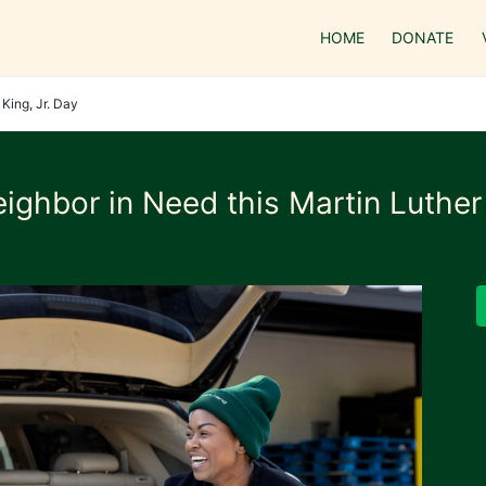
HOME
DONATE
King, Jr. Day
ighbor in Need this Martin Luther 