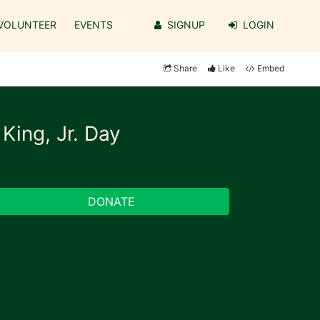
VOLUNTEER
EVENTS
SIGNUP
LOGIN
Share
Like
Embed
King, Jr. Day
DONATE