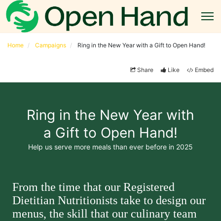
Home
Campaigns
Ring in the New Year with a Gift to Open Hand!
Share
Like
Embed
Ring in the New Year with
a Gift to Open Hand!
Help us serve more meals than ever before in 2025
From the time that our Registered 
Dietitian Nutritionists take to design our 
menus, the skill that our culinary team 