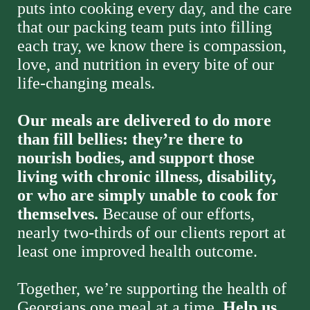
puts into cooking every day, and the care 
that our packing team puts into filling 
each tray, we know there is compassion, 
love, and nutrition in every bite of our 
life-changing meals. 
Our meals are delivered to do more 
than fill bellies: they’re there to 
nourish bodies, and support those 
living with chronic illness, disability, 
or who are simply unable to cook for 
themselves. 
Because of our efforts, 
nearly two-thirds of our clients report at 
least one improved health outcome. 
Together, we’re supporting the health of 
Georgians one meal at a time. 
Help us 