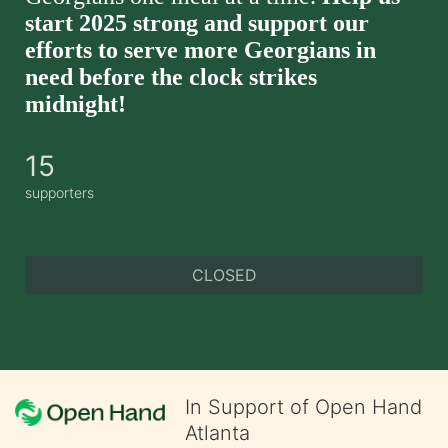
start 2025 strong and support our 
efforts to serve more Georgians in 
need before the clock strikes 
midnight!
15
supporters
CLOSED
In Support of Open Hand
Atlanta