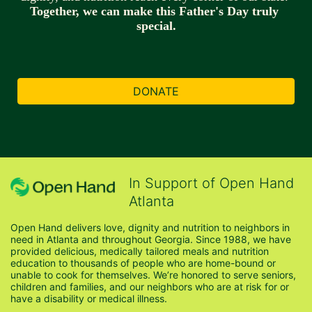
Together, we can make this Father's Day truly 
special.
DONATE
In Support of Open Hand
Atlanta
Open Hand delivers love, dignity and nutrition to neighbors in 
need in Atlanta and throughout Georgia. Since 1988, we have 
provided delicious, medically tailored meals and nutrition 
education to thousands of people who are home-bound or 
unable to cook for themselves. We’re honored to serve seniors, 
children and families, and our neighbors who are at risk for or 
have a disability or medical illness.