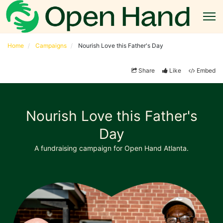
Home
Campaigns
Nourish Love this Father's Day
Share
Like
Embed
Nourish Love this Father's
Day
A fundraising campaign for Open Hand Atlanta.