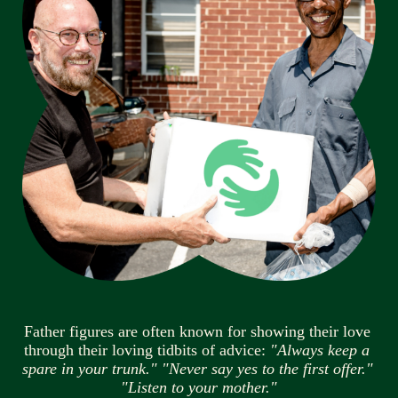
Father figures are often known for showing their love 
through their loving tidbits of advice: 
"Always keep a 
spare in your trunk." "Never say yes to the first offer." 
"Listen to your mother."