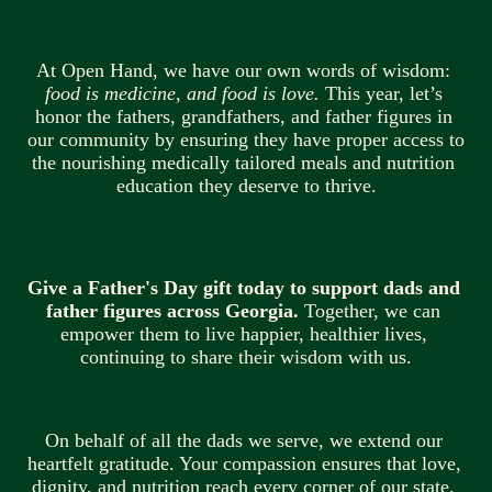
At Open Hand, we have our own words of wisdom: 
food is medicine, and food is love.
 This year, let’s 
honor the fathers, grandfathers, and father figures in 
our community by ensuring they have proper access to 
the nourishing medically tailored meals and nutrition 
education they deserve to thrive.
Give a Father's Day gift today to support dads and 
father figures across Georgia.
 Together, we can 
empower them to live happier, healthier lives, 
continuing to share their wisdom with us.
On behalf of all the dads we serve, we extend our 
heartfelt gratitude. Your compassion ensures that love, 
dignity, and nutrition reach every corner of our state. 